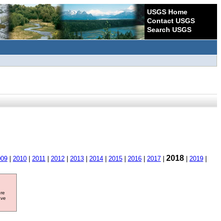
USGS Home
Contact USGS
Search USGS
2018
009
|
2010
|
2011
|
2012
|
2013
|
2014
|
2015
|
2016
|
2017
|
|
2019
|
ore
ave