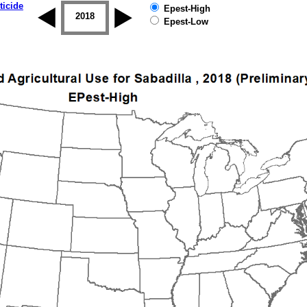
ticide
Epest-High
2017
2018
2019
Epest-Low