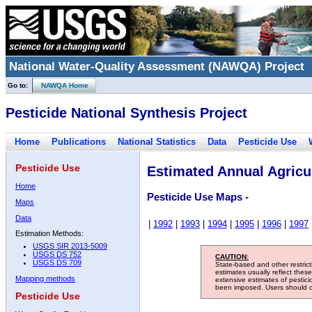
National Water-Quality Assessment (NAWQA) Project
Go to:
NAWQA Home
Pesticide National Synthesis Project
Home
Publications
National Statistics
Data
Pesticide Use
Pesticide Use
Estimated Annual Agricul
Home
Pesticide Use Maps -
Maps
Data
|
1992
|
1993
|
1994
|
1995
|
1996
|
1997
Estimation Methods:
USGS SIR 2013-5009
USGS DS 752
CAUTION:
USGS DS 709
State-based and other restric
estimates usually reflect thes
Mapping methods
extensive estimates of pestic
been imposed. Users should con
Pesticide Use