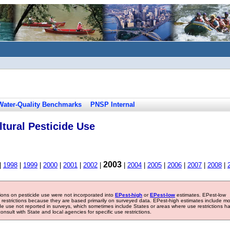
Water-Quality Benchmarks
PNSP Internal
tural Pesticide Use
2003
|
1998
|
1999
|
2000
|
2001
|
2002
|
|
2004
|
2005
|
2006
|
2007
|
2008
|
tions on pesticide use were not incorporated into
EPest-high
or
EPest-low
estimates. EPest-low
e restrictions because they are based primarily on surveyed data. EPest-high estimates include m
ide use not reported in surveys, which sometimes include States or areas where use restrictions h
sult with State and local agencies for specific use restrictions.