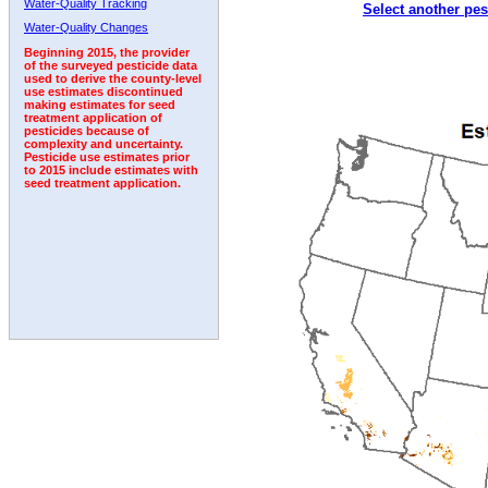
Water-Quality Tracking
Select another pes
1995
1996
1997
1998
1999
2000
2001
Water-Quality Changes
Beginning 2015, the provider
of the surveyed pesticide data
used to derive the county-level
use estimates discontinued
making estimates for seed
treatment application of
pesticides because of
complexity and uncertainty.
Pesticide use estimates prior
to 2015 include estimates with
seed treatment application.