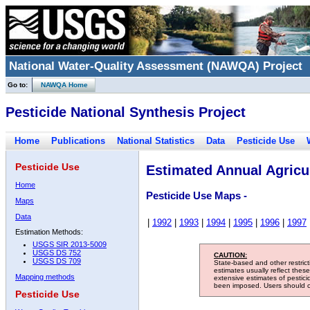
National Water-Quality Assessment (NAWQA) Project
Go to:
NAWQA Home
Pesticide National Synthesis Project
Home
Publications
National Statistics
Data
Pesticide Use
Pesticide Use
Estimated Annual Agricul
Home
Pesticide Use Maps -
Maps
Data
|
1992
|
1993
|
1994
|
1995
|
1996
|
1997
Estimation Methods:
USGS SIR 2013-5009
USGS DS 752
CAUTION:
USGS DS 709
State-based and other restric
estimates usually reflect thes
Mapping methods
extensive estimates of pestic
been imposed. Users should con
Pesticide Use