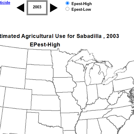
ticide
Epest-High
2002
2003
2004
2005
2006
2007
Epest-Low