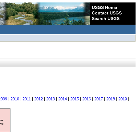
USGS Home
Contact USGS
Search USGS
2009
|
2010
|
2011
|
2012
|
2013
|
2014
|
2015
|
2016
|
2017
|
2018
|
2019
|
ore
ave