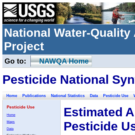
National Water-Qualit
Project
Go to:
NAWQA Home
Pesticide National Syn
Home
Publications
National Statistics
Data
Pesticide Use
Pesticide Use
Estimated A
Home
Pesticide U
Maps
Data