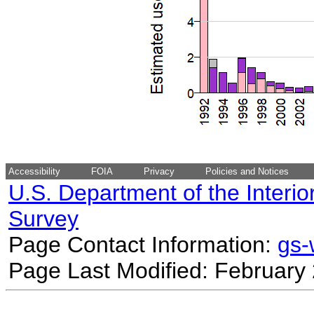
Accessibility
FOIA
Privacy
Policies and Notices
U.S. Department of the Interio
Survey
Page Contact Information:
gs
Page Last Modified: February