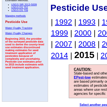
Estimation Methods:
Pesticide Us
USGS SIR 2013-5009
USGS DS 752
USGS DS 709
Mapping methods
|
1992
|
1993
|
1
Pesticide Use
Water-Quality Tracking
1999
|
2000
|
20
Water-Quality Changes
Beginning 2015, the provider
|
2007
|
2008
|
2
of the surveyed pesticide data
used to derive the county-level
use estimates discontinued
making estimates for seed
2015
2014
|
|
2
treatment application of
pesticides because of
complexity and uncertainty.
Pesticide use estimates prior
to 2015 include estimates with
seed treatment application.
CAUTION:
State-based and other
EPest-low
estimates.
are based primarily 
estimates of pesticid
areas where use rest
agencies for specific 
Select another pes