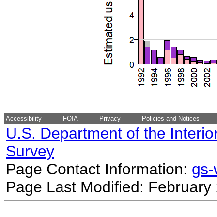
Accessibility
FOIA
Privacy
Policies and Notices
U.S. Department of the Interio
Survey
Page Contact Information:
gs
Page Last Modified: February