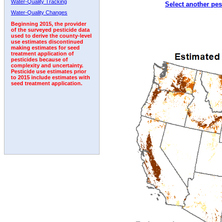
Water-Quality Tracking
Select another pes
2010
2011
2012
2013
2014
2015
2016
Water-Quality Changes
Beginning 2015, the provider
of the surveyed pesticide data
used to derive the county-level
use estimates discontinued
making estimates for seed
treatment application of
pesticides because of
complexity and uncertainty.
Pesticide use estimates prior
to 2015 include estimates with
seed treatment application.