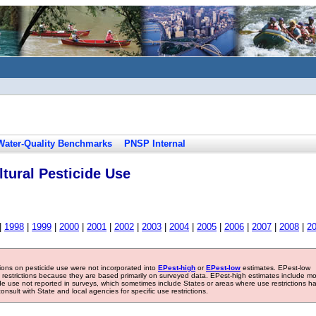
Water-Quality Benchmarks
PNSP Internal
tural Pesticide Use
|
1998
|
1999
|
2000
|
2001
|
2002
|
2003
|
2004
|
2005
|
2006
|
2007
|
2008
|
2
tions on pesticide use were not incorporated into
EPest-high
or
EPest-low
estimates. EPest-low
e restrictions because they are based primarily on surveyed data. EPest-high estimates include m
ide use not reported in surveys, which sometimes include States or areas where use restrictions h
sult with State and local agencies for specific use restrictions.