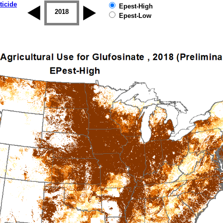
ticide
Epest-High
2017
2018
2019
Epest-Low