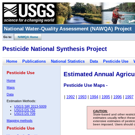
National Water-Quality Assessment (NAWQA) Project
Go to:
NAWQA Home
Pesticide National Synthesis Project
Home
Publications
National Statistics
Data
Pesticide Use
Pesticide Use
Estimated Annual Agricul
Home
Pesticide Use Maps -
Maps
Data
|
1992
|
1993
|
1994
|
1995
|
1996
|
1997
Estimation Methods:
USGS SIR 2013-5009
USGS DS 752
CAUTION:
USGS DS 709
State-based and other restric
estimates usually reflect thes
Mapping methods
extensive estimates of pestic
been imposed. Users should con
Pesticide Use