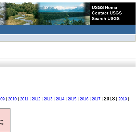
USGS Home
Contact USGS
Search USGS
2018
009
|
2010
|
2011
|
2012
|
2013
|
2014
|
2015
|
2016
|
2017
|
|
2019
|
ore
ave