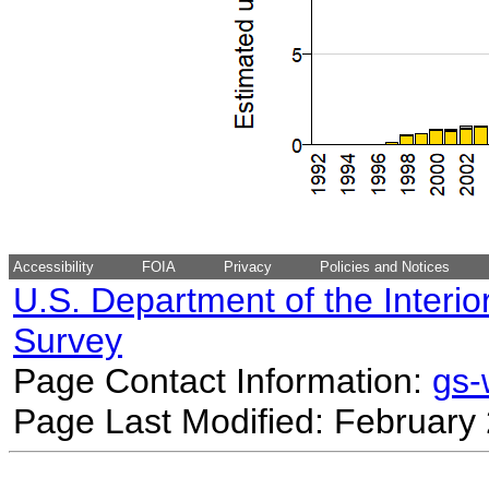
Accessibility
FOIA
Privacy
Policies and Notices
U.S. Department of the Interio
Survey
Page Contact Information:
gs
Page Last Modified: February