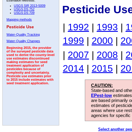
Estimation Methods:
Pesticide Us
USGS SIR 2013-5009
USGS DS 752
USGS DS 709
Mapping methods
|
1992
|
1993
|
1
Pesticide Use
Water-Quality Tracking
1999
|
2000
|
20
Water-Quality Changes
Beginning 2015, the provider
|
2007
|
2008
|
2
of the surveyed pesticide data
used to derive the county-level
use estimates discontinued
making estimates for seed
2014
|
2015
|
20
treatment application of
pesticides because of
complexity and uncertainty.
Pesticide use estimates prior
to 2015 include estimates with
seed treatment application.
CAUTION:
State-based and other
EPest-low
estimates.
are based primarily 
estimates of pesticid
areas where use rest
agencies for specific 
Select another pes