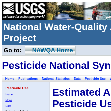
National Water-Qualit
Project
Go to:
NAWQA Home
Pesticide National Syn
Home
Publications
National Statistics
Data
Pesticide Use
Pesticide Use
Estimated A
Home
Pesticide U
Maps
Data