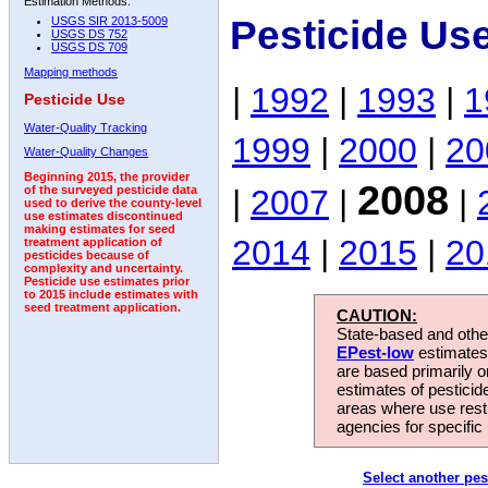
Estimation Methods:
Pesticide Us
USGS SIR 2013-5009
USGS DS 752
USGS DS 709
Mapping methods
|
1992
|
1993
|
1
Pesticide Use
Water-Quality Tracking
1999
|
2000
|
20
Water-Quality Changes
Beginning 2015, the provider
2008
|
2007
|
|
of the surveyed pesticide data
used to derive the county-level
use estimates discontinued
making estimates for seed
2014
|
2015
|
20
treatment application of
pesticides because of
complexity and uncertainty.
Pesticide use estimates prior
to 2015 include estimates with
seed treatment application.
CAUTION:
State-based and other
EPest-low
estimates.
are based primarily 
estimates of pesticid
areas where use rest
agencies for specific 
Select another pes