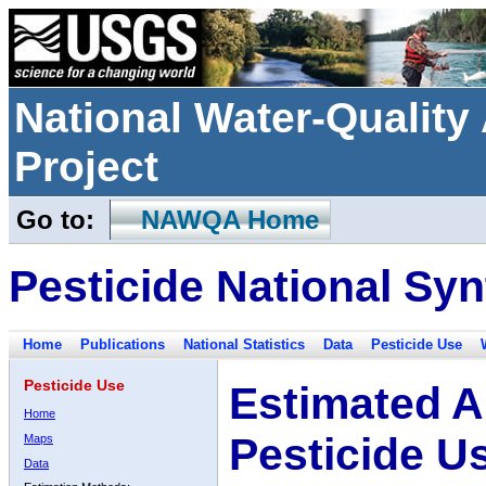
National Water-Qualit
Project
Go to:
NAWQA Home
Pesticide National Syn
Home
Publications
National Statistics
Data
Pesticide Use
Pesticide Use
Estimated A
Home
Pesticide U
Maps
Data