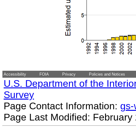
Accessibility
FOIA
Privacy
Policies and Notices
U.S. Department of the Interio
Survey
Page Contact Information:
gs
Page Last Modified: February