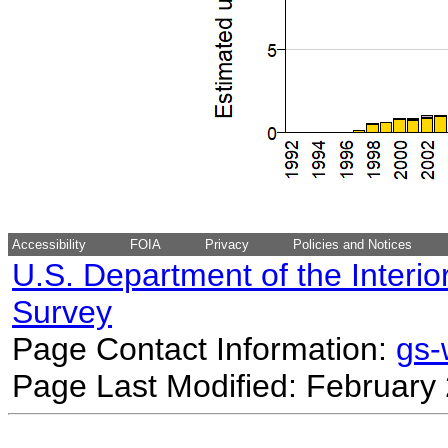
Accessibility
FOIA
Privacy
Policies and Notices
U.S. Department of the Interio
Survey
Page Contact Information:
gs
Page Last Modified: February