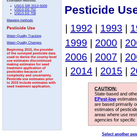
Estimation Methods:
Pesticide Us
USGS SIR 2013-5009
USGS DS 752
USGS DS 709
Mapping methods
|
1992
|
1993
|
1
Pesticide Use
Water-Quality Tracking
1999
|
2000
|
20
Water-Quality Changes
Beginning 2015, the provider
2006
|
2007
|
20
of the surveyed pesticide data
used to derive the county-level
use estimates discontinued
making estimates for seed
|
2014
|
2015
|
2
treatment application of
pesticides because of
complexity and uncertainty.
Pesticide use estimates prior
to 2015 include estimates with
seed treatment application.
CAUTION:
State-based and other
EPest-low
estimates.
are based primarily 
estimates of pesticid
areas where use rest
agencies for specific 
Select another pes