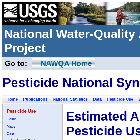
National Water-Qualit
Project
Go to:
NAWQA Home
Pesticide National Syn
Home
Publications
National Statistics
Data
Pesticide Use
Pesticide Use
Estimated A
Home
Pesticide U
Maps
Data