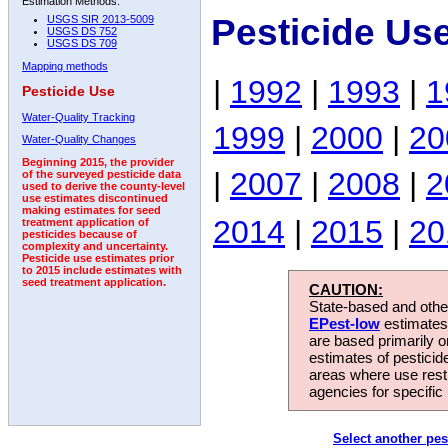
Estimation Methods:
Pesticide Us
USGS SIR 2013-5009
USGS DS 752
USGS DS 709
Mapping methods
|
1992
|
1993
|
1
Pesticide Use
Water-Quality Tracking
1999
|
2000
|
20
Water-Quality Changes
Beginning 2015, the provider
|
2007
|
2008
|
2
of the surveyed pesticide data
used to derive the county-level
use estimates discontinued
making estimates for seed
2014
|
2015
|
20
treatment application of
pesticides because of
complexity and uncertainty.
Pesticide use estimates prior
to 2015 include estimates with
seed treatment application.
CAUTION:
State-based and other
EPest-low
estimates.
are based primarily 
estimates of pesticid
areas where use rest
agencies for specific 
Select another pes