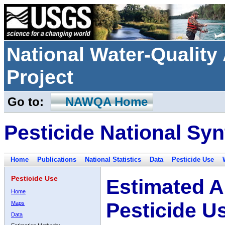
National Water-Qualit
Project
Go to:
NAWQA Home
Pesticide National Syn
Home
Publications
National Statistics
Data
Pesticide Use
Pesticide Use
Estimated A
Home
Pesticide U
Maps
Data