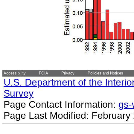
Accessibility
FOIA
Privacy
Policies and Notices
U.S. Department of the Interio
Survey
Page Contact Information:
gs
Page Last Modified: February