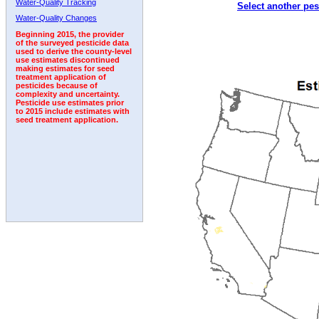
Water-Quality Tracking
Select another pes
1994
1995
1996
1997
1998
1999
2000
Water-Quality Changes
Beginning 2015, the provider
of the surveyed pesticide data
used to derive the county-level
use estimates discontinued
making estimates for seed
treatment application of
pesticides because of
complexity and uncertainty.
Pesticide use estimates prior
to 2015 include estimates with
seed treatment application.