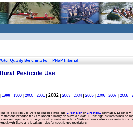
Water-Quality Benchmarks
PNSP Internal
tural Pesticide Use
2002
|
1998
|
1999
|
2000
|
2001
|
|
2003
|
2004
|
2005
|
2006
|
2007
|
2008
|
tions on pesticide use were not incorporated into
EPest-high
or
EPest-low
estimates. EPest-low
e restrictions because they are based primarily on surveyed data. EPest-high estimates include m
ide use not reported in surveys, which sometimes include States or areas where use restrictions h
sult with State and local agencies for specific use restrictions.