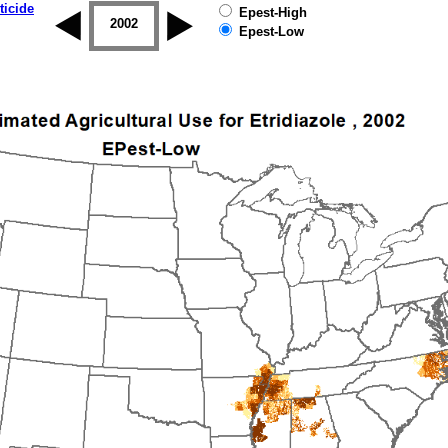
ticide
Epest-High
2001
2002
2003
2004
2005
2006
Epest-Low