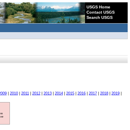
USGS Home
Contact USGS
Search USGS
2009
|
2010
|
2011
|
2012
|
2013
|
2014
|
2015
|
2016
|
2017
|
2018
|
2019
|
ore
ave