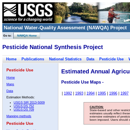
National Water-Quality Assessment (NAWQA) Project
Go to:
NAWQA Home
Pesticide National Synthesis Project
Home
Publications
National Statistics
Data
Pesticide Use
Pesticide Use
Estimated Annual Agricul
Home
Pesticide Use Maps -
Maps
Data
|
1992
|
1993
|
1994
|
1995
|
1996
|
1997
Estimation Methods:
USGS SIR 2013-5009
USGS DS 752
CAUTION:
USGS DS 709
State-based and other restric
estimates usually reflect thes
Mapping methods
extensive estimates of pestic
been imposed. Users should con
Pesticide Use