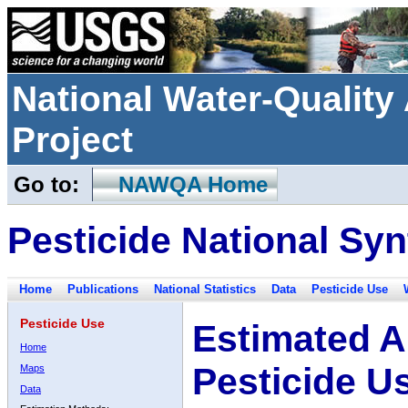
National Water-Qualit
Project
Go to:
NAWQA Home
Pesticide National Syn
Home
Publications
National Statistics
Data
Pesticide Use
Pesticide Use
Estimated A
Home
Pesticide U
Maps
Data