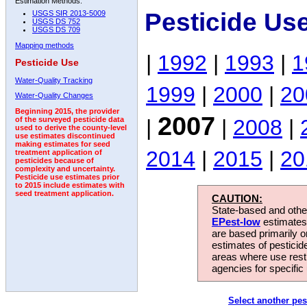
Estimation Methods:
Pesticide Us
USGS SIR 2013-5009
USGS DS 752
USGS DS 709
Mapping methods
|
1992
|
1993
|
1
Pesticide Use
Water-Quality Tracking
1999
|
2000
|
20
Water-Quality Changes
Beginning 2015, the provider
2007
|
|
2008
|
of the surveyed pesticide data
used to derive the county-level
use estimates discontinued
making estimates for seed
2014
|
2015
|
20
treatment application of
pesticides because of
complexity and uncertainty.
Pesticide use estimates prior
to 2015 include estimates with
seed treatment application.
CAUTION:
State-based and other
EPest-low
estimates.
are based primarily 
estimates of pesticid
areas where use rest
agencies for specific 
Select another pes