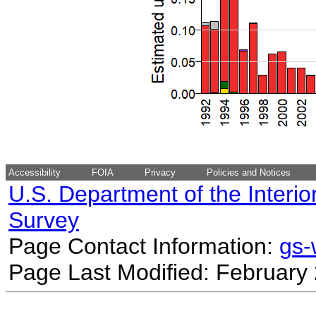
Accessibility
FOIA
Privacy
Policies and Notices
U.S. Department of the Interio
Survey
Page Contact Information:
gs
Page Last Modified: February