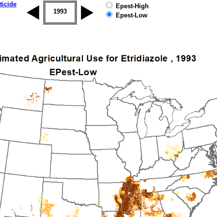
ticide
Epest-High
1992
1993
1994
1995
1996
1997
Epest-Low