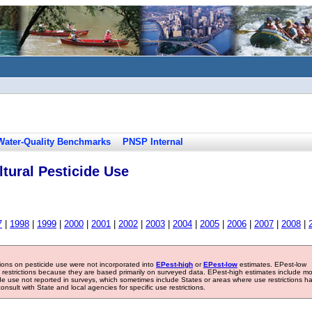
Water-Quality Benchmarks
PNSP Internal
tural Pesticide Use
7
|
1998
|
1999
|
2000
|
2001
|
2002
|
2003
|
2004
|
2005
|
2006
|
2007
|
2008
|
tions on pesticide use were not incorporated into
EPest-high
or
EPest-low
estimates. EPest-low
e restrictions because they are based primarily on surveyed data. EPest-high estimates include m
ide use not reported in surveys, which sometimes include States or areas where use restrictions h
sult with State and local agencies for specific use restrictions.