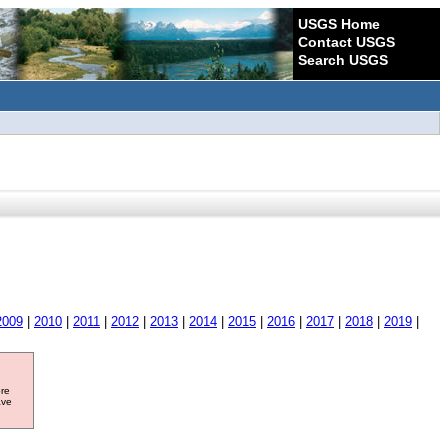
USGS Home
Contact USGS
Search USGS
2009
|
2010
|
2011
|
2012
|
2013
|
2014
|
2015
|
2016
|
2017
|
2018
|
2019
|
ore
ave