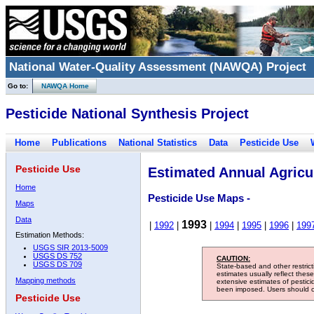
National Water-Quality Assessment (NAWQA) Project
Go to:
NAWQA Home
Pesticide National Synthesis Project
Home
Publications
National Statistics
Data
Pesticide Use
Pesticide Use
Estimated Annual Agricul
Home
Pesticide Use Maps -
Maps
Data
1993
|
1992
|
|
1994
|
1995
|
1996
|
199
Estimation Methods:
USGS SIR 2013-5009
USGS DS 752
CAUTION:
USGS DS 709
State-based and other restric
estimates usually reflect thes
Mapping methods
extensive estimates of pestic
been imposed. Users should con
Pesticide Use