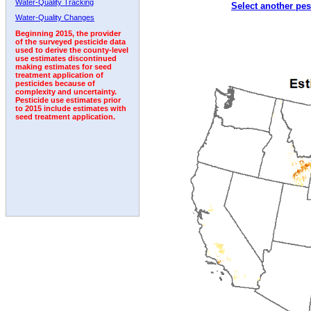
Water-Quality Tracking
Select another pes
Water-Quality Changes
Beginning 2015, the provider
of the surveyed pesticide data
used to derive the county-level
use estimates discontinued
making estimates for seed
treatment application of
pesticides because of
complexity and uncertainty.
Pesticide use estimates prior
to 2015 include estimates with
seed treatment application.