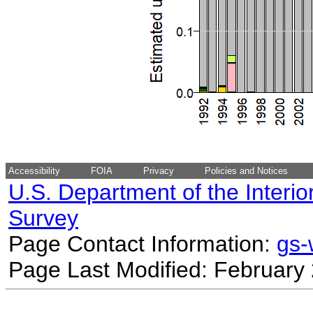
Accessibility
FOIA
Privacy
Policies and Notices
U.S. Department of the Interio
Survey
Page Contact Information:
gs
Page Last Modified: February