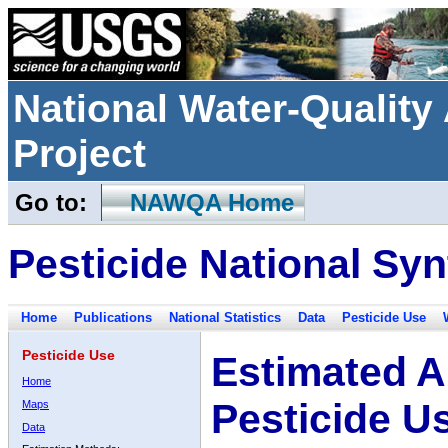
National Water-Qualit
Project
Go to:
NAWQA Home
Pesticide National Syn
Home
Publications
National Statistics
Data
Pesticide Use
Pesticide Use
Estimated A
Home
Pesticide U
Maps
Data