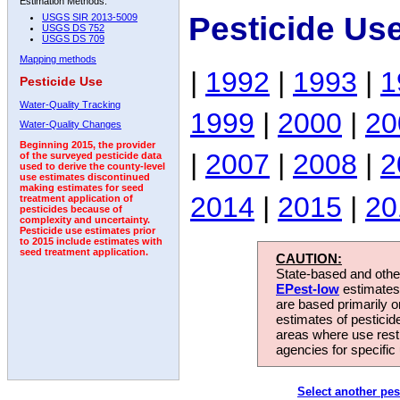
Estimation Methods:
Pesticide Us
USGS SIR 2013-5009
USGS DS 752
USGS DS 709
Mapping methods
|
1992
|
1993
|
1
Pesticide Use
Water-Quality Tracking
1999
|
2000
|
20
Water-Quality Changes
Beginning 2015, the provider
|
2007
|
2008
|
2
of the surveyed pesticide data
used to derive the county-level
use estimates discontinued
making estimates for seed
2014
|
2015
|
20
treatment application of
pesticides because of
complexity and uncertainty.
Pesticide use estimates prior
to 2015 include estimates with
seed treatment application.
CAUTION:
State-based and other
EPest-low
estimates.
are based primarily 
estimates of pesticid
areas where use rest
agencies for specific 
Select another pes