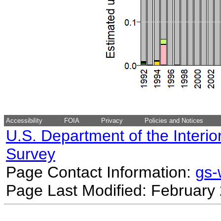
Accessibility
FOIA
Privacy
Policies and Notices
U.S. Department of the Interio
Survey
Page Contact Information:
gs
Page Last Modified: February