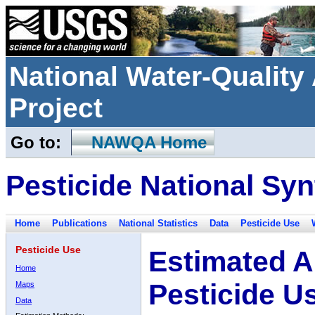
National Water-Qualit
Project
Go to:
NAWQA Home
Pesticide National Syn
Home
Publications
National Statistics
Data
Pesticide Use
Pesticide Use
Estimated A
Home
Pesticide U
Maps
Data