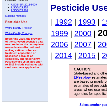
Estimation Methods:
Pesticide Us
USGS SIR 2013-5009
USGS DS 752
USGS DS 709
Mapping methods
|
1992
|
1993
|
1
Pesticide Use
Water-Quality Tracking
2
1999
|
2000
|
Water-Quality Changes
Beginning 2015, the provider
2006
|
2007
|
20
of the surveyed pesticide data
used to derive the county-level
use estimates discontinued
making estimates for seed
|
2014
|
2015
|
2
treatment application of
pesticides because of
complexity and uncertainty.
Pesticide use estimates prior
to 2015 include estimates with
seed treatment application.
CAUTION:
State-based and other
EPest-low
estimates.
are based primarily 
estimates of pesticid
areas where use rest
agencies for specific 
Select another pes