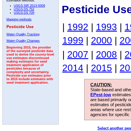
Estimation Methods:
Pesticide Us
USGS SIR 2013-5009
USGS DS 752
USGS DS 709
Mapping methods
|
1992
|
1993
|
1
Pesticide Use
Water-Quality Tracking
1999
|
2000
|
20
Water-Quality Changes
Beginning 2015, the provider
|
2007
|
2008
|
2
of the surveyed pesticide data
used to derive the county-level
use estimates discontinued
making estimates for seed
2014
|
2015
|
20
treatment application of
pesticides because of
complexity and uncertainty.
Pesticide use estimates prior
to 2015 include estimates with
seed treatment application.
CAUTION:
State-based and other
EPest-low
estimates.
are based primarily 
estimates of pesticid
areas where use rest
agencies for specific 
Select another pes