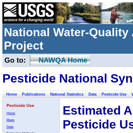
National Water-Qualit
Project
Go to:
NAWQA Home
Pesticide National Syn
Home
Publications
National Statistics
Data
Pesticide Use
Pesticide Use
Estimated A
Home
Pesticide U
Maps
Data