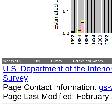
Accessibility
FOIA
Privacy
Policies and Notices
U.S. Department of the Interio
Survey
Page Contact Information:
gs
Page Last Modified: February