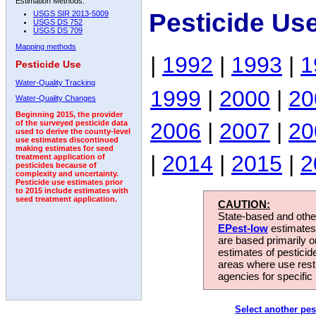
Estimation Methods:
Pesticide Us
USGS SIR 2013-5009
USGS DS 752
USGS DS 709
Mapping methods
|
1992
|
1993
|
1
Pesticide Use
Water-Quality Tracking
1999
|
2000
|
20
Water-Quality Changes
Beginning 2015, the provider
2006
|
2007
|
20
of the surveyed pesticide data
used to derive the county-level
use estimates discontinued
making estimates for seed
|
2014
|
2015
|
2
treatment application of
pesticides because of
complexity and uncertainty.
Pesticide use estimates prior
to 2015 include estimates with
seed treatment application.
CAUTION:
State-based and other
EPest-low
estimates.
are based primarily 
estimates of pesticid
areas where use rest
agencies for specific 
Select another pes