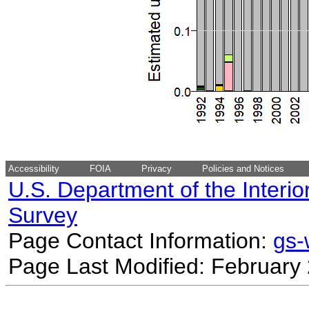
Accessibility
FOIA
Privacy
Policies and Notices
U.S. Department of the Interio
Survey
Page Contact Information:
gs
Page Last Modified: February