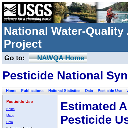
National Water-Qualit
Project
Go to:
NAWQA Home
Pesticide National Syn
Home
Publications
National Statistics
Data
Pesticide Use
Pesticide Use
Estimated A
Home
Pesticide U
Maps
Data