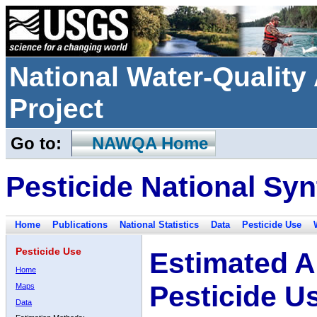
National Water-Qualit
Project
Go to:
NAWQA Home
Pesticide National Syn
Home
Publications
National Statistics
Data
Pesticide Use
Pesticide Use
Estimated A
Home
Pesticide U
Maps
Data