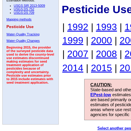
Estimation Methods:
Pesticide Us
USGS SIR 2013-5009
USGS DS 752
USGS DS 709
Mapping methods
|
1992
|
1993
|
1
Pesticide Use
Water-Quality Tracking
1999
|
2000
|
20
Water-Quality Changes
Beginning 2015, the provider
|
2007
|
2008
|
2
of the surveyed pesticide data
used to derive the county-level
use estimates discontinued
making estimates for seed
2014
|
2015
|
20
treatment application of
pesticides because of
complexity and uncertainty.
Pesticide use estimates prior
to 2015 include estimates with
seed treatment application.
CAUTION:
State-based and other
EPest-low
estimates.
are based primarily 
estimates of pesticid
areas where use rest
agencies for specific 
Select another pes