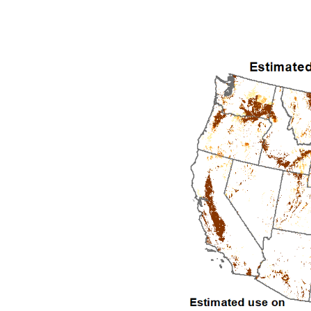
2010
2011
2012
2013
2014
2015
2016