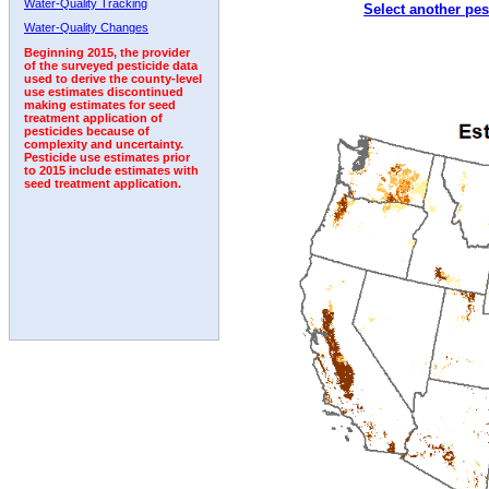
Water-Quality Tracking
Select another pes
1992
1993
1994
1995
1996
1997
1998
Water-Quality Changes
Beginning 2015, the provider
of the surveyed pesticide data
used to derive the county-level
use estimates discontinued
making estimates for seed
treatment application of
pesticides because of
complexity and uncertainty.
Pesticide use estimates prior
to 2015 include estimates with
seed treatment application.