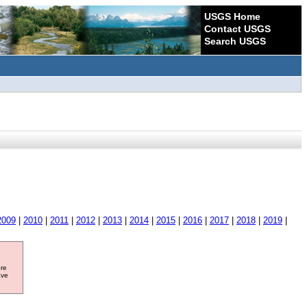
USGS Home
Contact USGS
Search USGS
2009
|
2010
|
2011
|
2012
|
2013
|
2014
|
2015
|
2016
|
2017
|
2018
|
2019
|
ore
ave