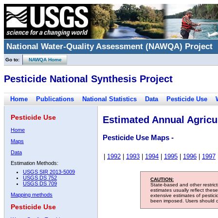
National Water-Quality Assessment (NAWQA) Project
Go to:
NAWQA Home
Pesticide National Synthesis Project
Home
Publications
National Statistics
Data
Pesticide Use
Pesticide Use
Estimated Annual Agricul
Home
Pesticide Use Maps -
Maps
Data
|
1992
|
1993
|
1994
|
1995
|
1996
|
1997
Estimation Methods:
USGS SIR 2013-5009
USGS DS 752
CAUTION:
USGS DS 709
State-based and other restric
estimates usually reflect thes
Mapping methods
extensive estimates of pestic
been imposed. Users should con
Pesticide Use