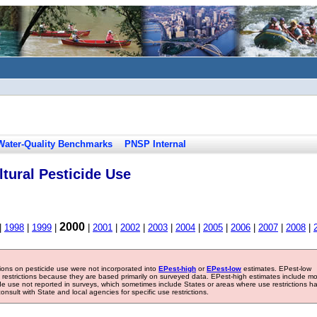
Water-Quality Benchmarks
PNSP Internal
tural Pesticide Use
2000
|
1998
|
1999
|
|
2001
|
2002
|
2003
|
2004
|
2005
|
2006
|
2007
|
2008
|
tions on pesticide use were not incorporated into
EPest-high
or
EPest-low
estimates. EPest-low
e restrictions because they are based primarily on surveyed data. EPest-high estimates include m
ide use not reported in surveys, which sometimes include States or areas where use restrictions h
sult with State and local agencies for specific use restrictions.