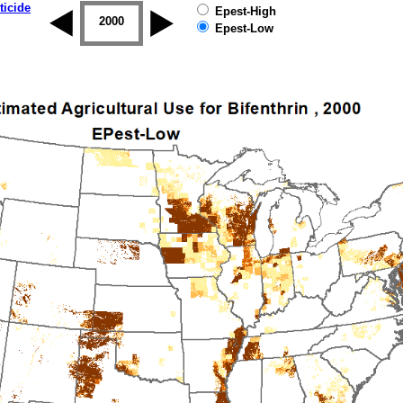
ticide
Epest-High
1999
2000
2001
2002
2003
2004
Epest-Low