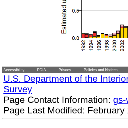
Accessibility
FOIA
Privacy
Policies and Notices
U.S. Department of the Interio
Survey
Page Contact Information:
gs
Page Last Modified: February