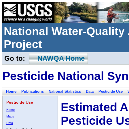
National Water-Qualit
Project
Go to:
NAWQA Home
Pesticide National Syn
Home
Publications
National Statistics
Data
Pesticide Use
Pesticide Use
Estimated A
Home
Pesticide U
Maps
Data