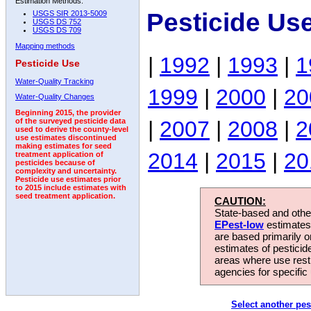
Estimation Methods:
Pesticide Us
USGS SIR 2013-5009
USGS DS 752
USGS DS 709
Mapping methods
|
1992
|
1993
|
1
Pesticide Use
Water-Quality Tracking
1999
|
2000
|
20
Water-Quality Changes
Beginning 2015, the provider
|
2007
|
2008
|
2
of the surveyed pesticide data
used to derive the county-level
use estimates discontinued
making estimates for seed
2014
|
2015
|
20
treatment application of
pesticides because of
complexity and uncertainty.
Pesticide use estimates prior
to 2015 include estimates with
seed treatment application.
CAUTION:
State-based and other
EPest-low
estimates.
are based primarily 
estimates of pesticid
areas where use rest
agencies for specific 
Select another pes