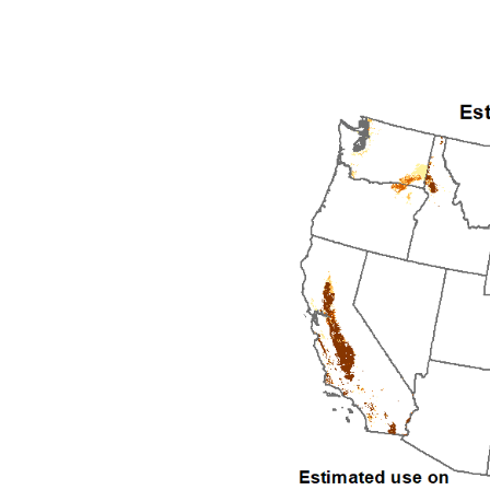
1992
1993
1994
1995
1996