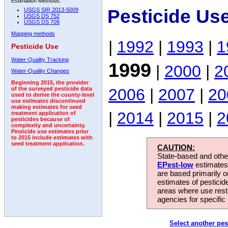
Estimation Methods:
Pesticide Us
USGS SIR 2013-5009
USGS DS 752
USGS DS 709
Mapping methods
|
1992
|
1993
|
1
Pesticide Use
Water-Quality Tracking
1999
|
2000
|
2
Water-Quality Changes
Beginning 2015, the provider
2006
|
2007
|
20
of the surveyed pesticide data
used to derive the county-level
use estimates discontinued
making estimates for seed
|
2014
|
2015
|
2
treatment application of
pesticides because of
complexity and uncertainty.
Pesticide use estimates prior
to 2015 include estimates with
seed treatment application.
CAUTION:
State-based and other
EPest-low
estimates.
are based primarily 
estimates of pesticid
areas where use rest
agencies for specific 
Select another pes