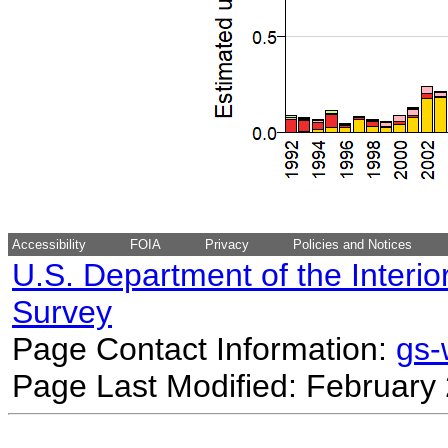
Accessibility
FOIA
Privacy
Policies and Notices
U.S. Department of the Interio
Survey
Page Contact Information:
gs
Page Last Modified: February