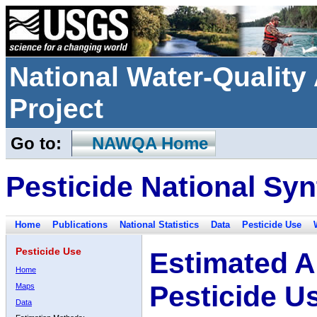
National Water-Qualit
Project
Go to:
NAWQA Home
Pesticide National Syn
Home
Publications
National Statistics
Data
Pesticide Use
Pesticide Use
Estimated A
Home
Pesticide U
Maps
Data