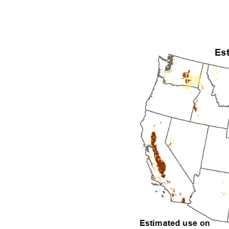
1992
1993
1994
1995
1996
1997