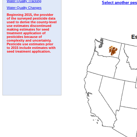
Water-Quality Tracking
Select another pes
2009
2010
2011
2012
2013
2014
2015
Water-Quality Changes
Beginning 2015, the provider
of the surveyed pesticide data
used to derive the county-level
use estimates discontinued
making estimates for seed
treatment application of
pesticides because of
complexity and uncertainty.
Pesticide use estimates prior
to 2015 include estimates with
seed treatment application.