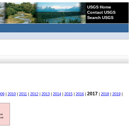
USGS Home
Contact USGS
Search USGS
2017
009
|
2010
|
2011
|
2012
|
2013
|
2014
|
2015
|
2016
|
|
2018
|
2019
|
ore
ave