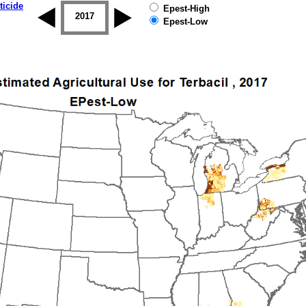
ticide
Epest-High
2016
2017
2018
2019
Epest-Low