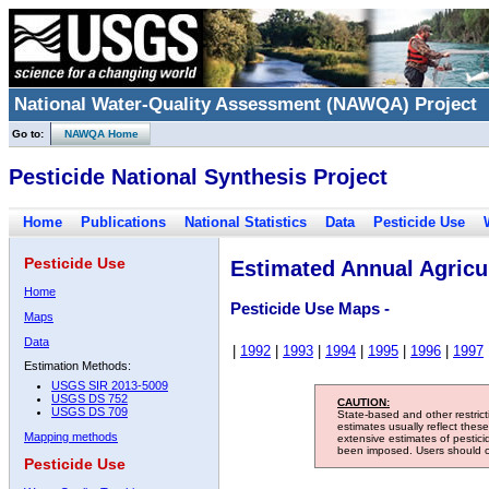
National Water-Quality Assessment (NAWQA) Project
Go to:
NAWQA Home
Pesticide National Synthesis Project
Home
Publications
National Statistics
Data
Pesticide Use
Pesticide Use
Estimated Annual Agricul
Home
Pesticide Use Maps -
Maps
Data
|
1992
|
1993
|
1994
|
1995
|
1996
|
1997
Estimation Methods:
USGS SIR 2013-5009
USGS DS 752
CAUTION:
USGS DS 709
State-based and other restric
estimates usually reflect thes
Mapping methods
extensive estimates of pestic
been imposed. Users should con
Pesticide Use