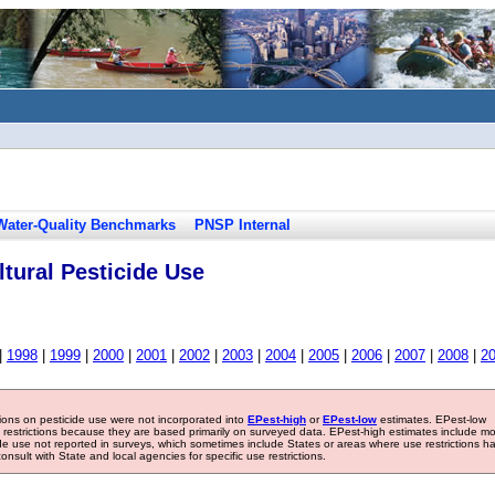
Water-Quality Benchmarks
PNSP Internal
tural Pesticide Use
|
1998
|
1999
|
2000
|
2001
|
2002
|
2003
|
2004
|
2005
|
2006
|
2007
|
2008
|
2
tions on pesticide use were not incorporated into
EPest-high
or
EPest-low
estimates. EPest-low
e restrictions because they are based primarily on surveyed data. EPest-high estimates include m
ide use not reported in surveys, which sometimes include States or areas where use restrictions h
sult with State and local agencies for specific use restrictions.