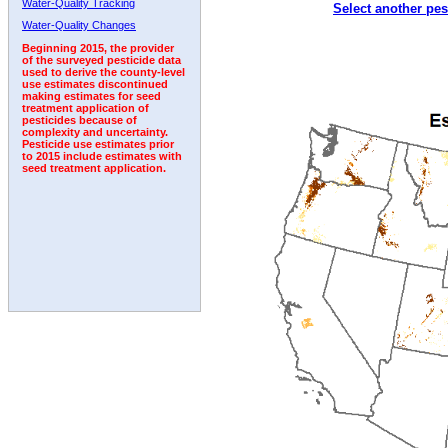
Water-Quality Tracking
Select another pes
1992
1993
Water-Quality Changes
Beginning 2015, the provider
of the surveyed pesticide data
used to derive the county-level
use estimates discontinued
making estimates for seed
treatment application of
pesticides because of
complexity and uncertainty.
Pesticide use estimates prior
to 2015 include estimates with
seed treatment application.