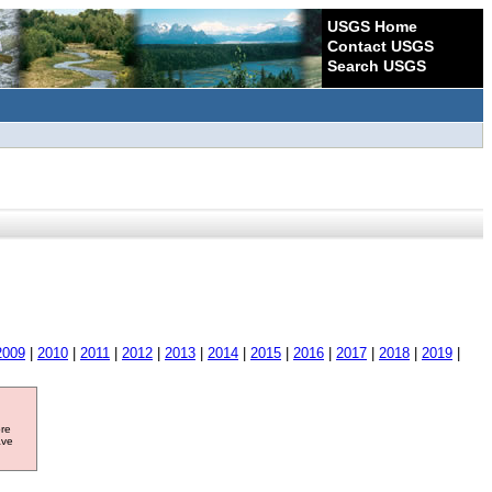
USGS Home
Contact USGS
Search USGS
2009
|
2010
|
2011
|
2012
|
2013
|
2014
|
2015
|
2016
|
2017
|
2018
|
2019
|
ore
ave