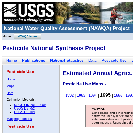
National Water-Quality Assessment (NAWQA) Project
Go to:
NAWQA Home
Pesticide National Synthesis Project
Home
Publications
National Statistics
Data
Pesticide Use
Pesticide Use
Estimated Annual Agricul
Home
Pesticide Use Maps -
Maps
Data
1995
|
1992
|
1993
|
1994
|
|
1996
|
199
Estimation Methods:
USGS SIR 2013-5009
USGS DS 752
CAUTION:
USGS DS 709
State-based and other restric
estimates usually reflect thes
Mapping methods
extensive estimates of pestic
been imposed. Users should con
Pesticide Use