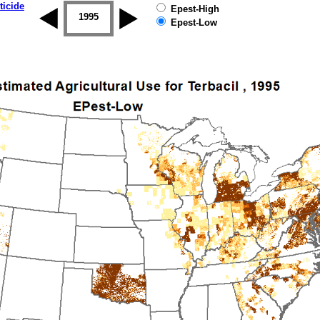
ticide
Epest-High
1994
1995
1996
1997
1998
1999
Epest-Low