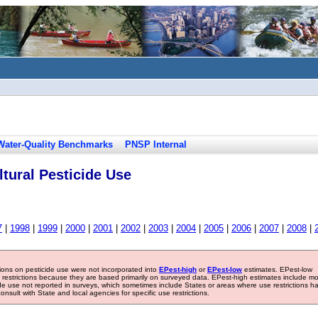
Water-Quality Benchmarks
PNSP Internal
tural Pesticide Use
7
|
1998
|
1999
|
2000
|
2001
|
2002
|
2003
|
2004
|
2005
|
2006
|
2007
|
2008
|
tions on pesticide use were not incorporated into
EPest-high
or
EPest-low
estimates. EPest-low
e restrictions because they are based primarily on surveyed data. EPest-high estimates include m
ide use not reported in surveys, which sometimes include States or areas where use restrictions h
sult with State and local agencies for specific use restrictions.