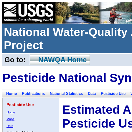
National Water-Qualit
Project
Go to:
NAWQA Home
Pesticide National Syn
Home
Publications
National Statistics
Data
Pesticide Use
Pesticide Use
Estimated A
Home
Pesticide U
Maps
Data