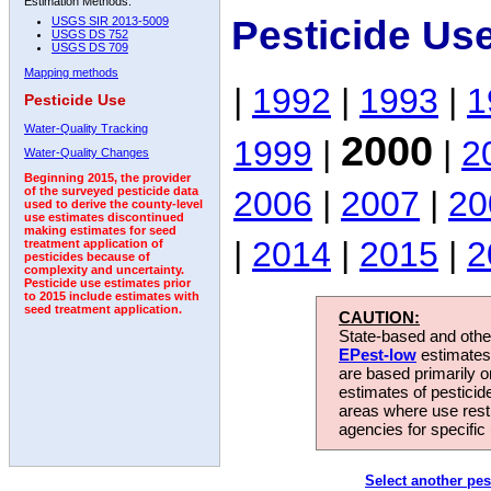
Estimation Methods:
Pesticide Us
USGS SIR 2013-5009
USGS DS 752
USGS DS 709
Mapping methods
|
1992
|
1993
|
1
Pesticide Use
Water-Quality Tracking
2000
1999
|
|
2
Water-Quality Changes
Beginning 2015, the provider
2006
|
2007
|
20
of the surveyed pesticide data
used to derive the county-level
use estimates discontinued
making estimates for seed
|
2014
|
2015
|
2
treatment application of
pesticides because of
complexity and uncertainty.
Pesticide use estimates prior
to 2015 include estimates with
seed treatment application.
CAUTION:
State-based and other
EPest-low
estimates.
are based primarily 
estimates of pesticid
areas where use rest
agencies for specific 
Select another pes