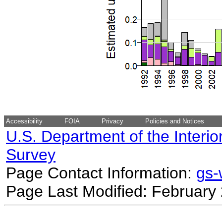
Accessibility
FOIA
Privacy
Policies and Notices
U.S. Department of the Interio
Survey
Page Contact Information:
gs
Page Last Modified: February