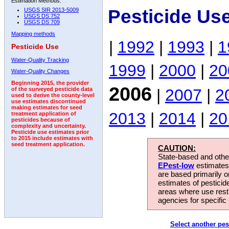
Estimation Methods:
Pesticide Us
USGS SIR 2013-5009
USGS DS 752
USGS DS 709
Mapping methods
|
1992
|
1993
|
1
Pesticide Use
Water-Quality Tracking
1999
|
2000
|
20
Water-Quality Changes
Beginning 2015, the provider
2006
|
2007
|
2
of the surveyed pesticide data
used to derive the county-level
use estimates discontinued
making estimates for seed
2013
|
2014
|
20
treatment application of
pesticides because of
complexity and uncertainty.
Pesticide use estimates prior
to 2015 include estimates with
seed treatment application.
CAUTION:
State-based and other
EPest-low
estimates.
are based primarily 
estimates of pesticid
areas where use rest
agencies for specific 
Select another pes