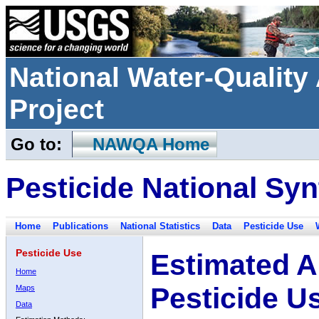
National Water-Qualit
Project
Go to:
NAWQA Home
Pesticide National Syn
Home
Publications
National Statistics
Data
Pesticide Use
Pesticide Use
Estimated A
Home
Pesticide U
Maps
Data