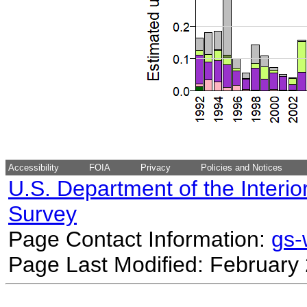
Accessibility
FOIA
Privacy
Policies and Notices
U.S. Department of the Interio
Survey
Page Contact Information:
gs
Page Last Modified: February