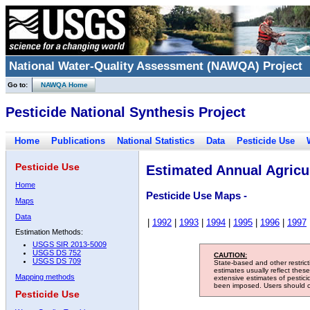
National Water-Quality Assessment (NAWQA) Project
Go to:
NAWQA Home
Pesticide National Synthesis Project
Home
Publications
National Statistics
Data
Pesticide Use
Pesticide Use
Estimated Annual Agricul
Home
Pesticide Use Maps -
Maps
Data
|
1992
|
1993
|
1994
|
1995
|
1996
|
1997
Estimation Methods:
USGS SIR 2013-5009
USGS DS 752
CAUTION:
USGS DS 709
State-based and other restric
estimates usually reflect thes
Mapping methods
extensive estimates of pestic
been imposed. Users should con
Pesticide Use