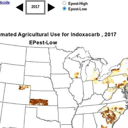
ticide
Epest-High
2016
2017
2018
2019
Epest-Low