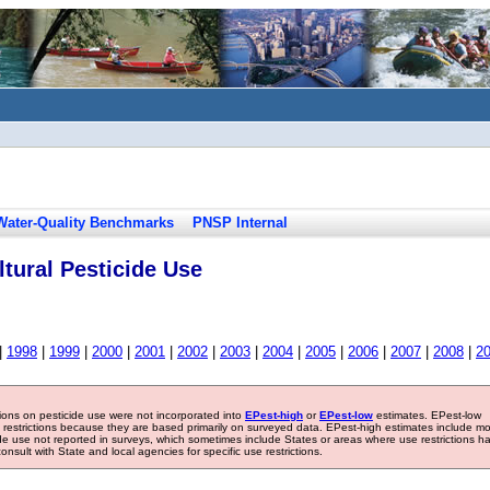
Water-Quality Benchmarks
PNSP Internal
tural Pesticide Use
|
1998
|
1999
|
2000
|
2001
|
2002
|
2003
|
2004
|
2005
|
2006
|
2007
|
2008
|
2
tions on pesticide use were not incorporated into
EPest-high
or
EPest-low
estimates. EPest-low
e restrictions because they are based primarily on surveyed data. EPest-high estimates include m
ide use not reported in surveys, which sometimes include States or areas where use restrictions h
sult with State and local agencies for specific use restrictions.