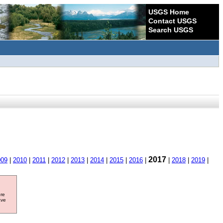
USGS Home
Contact USGS
Search USGS
2017
009
|
2010
|
2011
|
2012
|
2013
|
2014
|
2015
|
2016
|
|
2018
|
2019
|
ore
ave