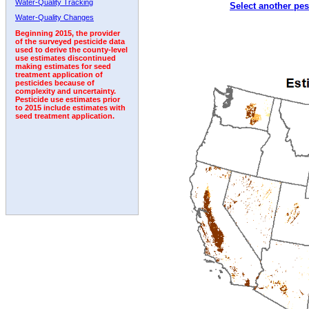
Water-Quality Tracking
Select another pes
2009
2010
2011
2012
2013
2014
2015
Water-Quality Changes
Beginning 2015, the provider
of the surveyed pesticide data
used to derive the county-level
use estimates discontinued
making estimates for seed
treatment application of
pesticides because of
complexity and uncertainty.
Pesticide use estimates prior
to 2015 include estimates with
seed treatment application.