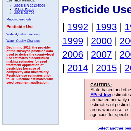
Estimation Methods:
Pesticide Us
USGS SIR 2013-5009
USGS DS 752
USGS DS 709
Mapping methods
|
1992
|
1993
|
1
Pesticide Use
Water-Quality Tracking
1999
|
2000
|
20
Water-Quality Changes
Beginning 2015, the provider
2006
|
2007
|
20
of the surveyed pesticide data
used to derive the county-level
use estimates discontinued
making estimates for seed
|
2014
|
2015
|
2
treatment application of
pesticides because of
complexity and uncertainty.
Pesticide use estimates prior
to 2015 include estimates with
seed treatment application.
CAUTION:
State-based and other
EPest-low
estimates.
are based primarily 
estimates of pesticid
areas where use rest
agencies for specific 
Select another pes