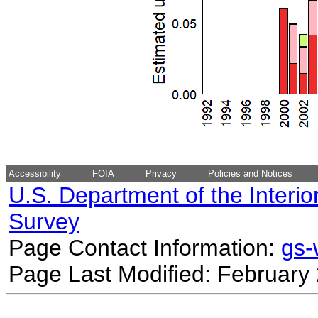
Accessibility
FOIA
Privacy
Policies and Notices
U.S. Department of the Interio
Survey
Page Contact Information:
gs
Page Last Modified: February