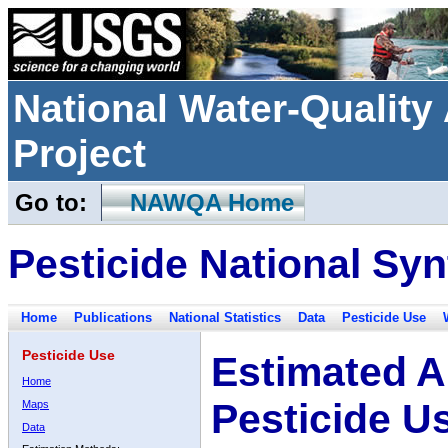
National Water-Qualit
Project
Go to:
NAWQA Home
Pesticide National Syn
Home
Publications
National Statistics
Data
Pesticide Use
Pesticide Use
Estimated A
Home
Pesticide U
Maps
Data