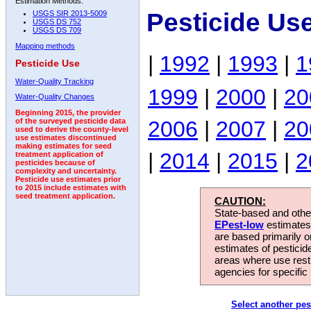
Estimation Methods:
Pesticide Us
USGS SIR 2013-5009
USGS DS 752
USGS DS 709
Mapping methods
|
1992
|
1993
|
1
Pesticide Use
Water-Quality Tracking
1999
|
2000
|
20
Water-Quality Changes
Beginning 2015, the provider
2006
|
2007
|
20
of the surveyed pesticide data
used to derive the county-level
use estimates discontinued
making estimates for seed
|
2014
|
2015
|
2
treatment application of
pesticides because of
complexity and uncertainty.
Pesticide use estimates prior
to 2015 include estimates with
seed treatment application.
CAUTION:
State-based and other
EPest-low
estimates.
are based primarily 
estimates of pesticid
areas where use rest
agencies for specific 
Select another pes