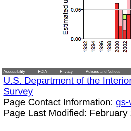
Accessibility
FOIA
Privacy
Policies and Notices
U.S. Department of the Interio
Survey
Page Contact Information:
gs
Page Last Modified: February