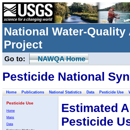
National Water-Qualit
Project
Go to:
NAWQA Home
Pesticide National Syn
Home
Publications
National Statistics
Data
Pesticide Use
Pesticide Use
Estimated A
Home
Pesticide U
Maps
Data