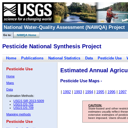
National Water-Quality Assessment (NAWQA) Project
Go to:
NAWQA Home
Pesticide National Synthesis Project
Home
Publications
National Statistics
Data
Pesticide Use
Pesticide Use
Estimated Annual Agricul
Home
Pesticide Use Maps -
Maps
Data
|
1992
|
1993
|
1994
|
1995
|
1996
|
1997
Estimation Methods:
USGS SIR 2013-5009
USGS DS 752
CAUTION:
USGS DS 709
State-based and other restric
estimates usually reflect thes
Mapping methods
extensive estimates of pestic
been imposed. Users should con
Pesticide Use