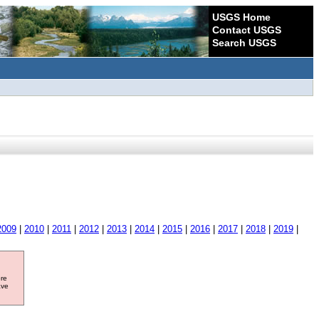
USGS Home
Contact USGS
Search USGS
2009
|
2010
|
2011
|
2012
|
2013
|
2014
|
2015
|
2016
|
2017
|
2018
|
2019
|
ore
ave