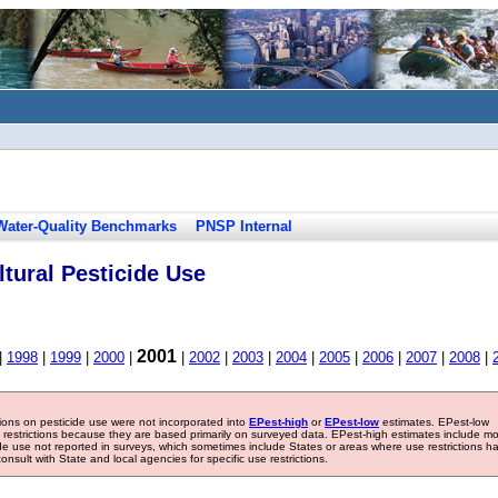
Water-Quality Benchmarks
PNSP Internal
tural Pesticide Use
2001
|
1998
|
1999
|
2000
|
|
2002
|
2003
|
2004
|
2005
|
2006
|
2007
|
2008
|
tions on pesticide use were not incorporated into
EPest-high
or
EPest-low
estimates. EPest-low
e restrictions because they are based primarily on surveyed data. EPest-high estimates include m
ide use not reported in surveys, which sometimes include States or areas where use restrictions h
sult with State and local agencies for specific use restrictions.