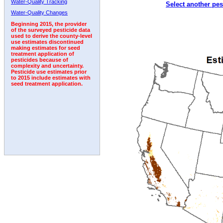
Water-Quality Tracking
Select another pes
1993
1994
1995
1996
1997
1998
1999
Water-Quality Changes
Beginning 2015, the provider
of the surveyed pesticide data
used to derive the county-level
use estimates discontinued
making estimates for seed
treatment application of
pesticides because of
complexity and uncertainty.
Pesticide use estimates prior
to 2015 include estimates with
seed treatment application.