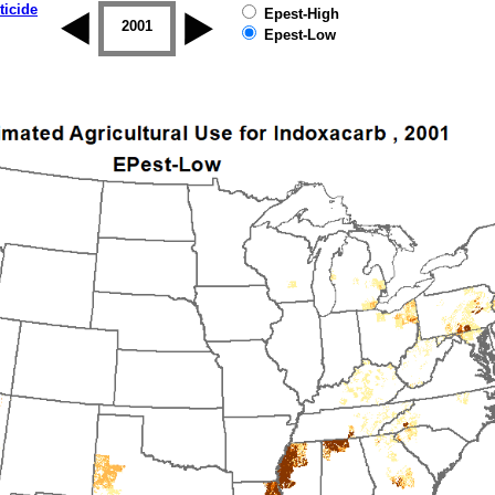
ticide
Epest-High
2000
2001
2002
2003
2004
2005
Epest-Low