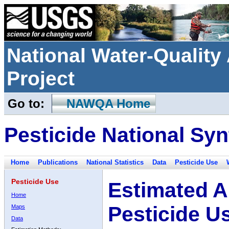
National Water-Qualit
Project
Go to:
NAWQA Home
Pesticide National Syn
Home
Publications
National Statistics
Data
Pesticide Use
Pesticide Use
Estimated A
Home
Pesticide U
Maps
Data