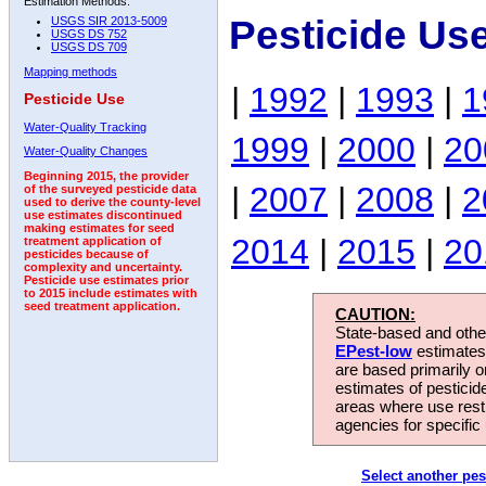
Estimation Methods:
Pesticide Us
USGS SIR 2013-5009
USGS DS 752
USGS DS 709
Mapping methods
|
1992
|
1993
|
1
Pesticide Use
Water-Quality Tracking
1999
|
2000
|
20
Water-Quality Changes
Beginning 2015, the provider
|
2007
|
2008
|
2
of the surveyed pesticide data
used to derive the county-level
use estimates discontinued
making estimates for seed
2014
|
2015
|
20
treatment application of
pesticides because of
complexity and uncertainty.
Pesticide use estimates prior
to 2015 include estimates with
seed treatment application.
CAUTION:
State-based and other
EPest-low
estimates.
are based primarily 
estimates of pesticid
areas where use rest
agencies for specific 
Select another pes