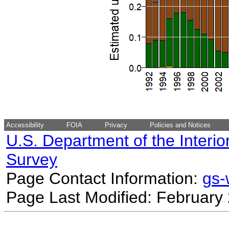
Accessibility
FOIA
Privacy
Policies and Notices
U.S. Department of the Interio
Survey
Page Contact Information:
gs
Page Last Modified: February