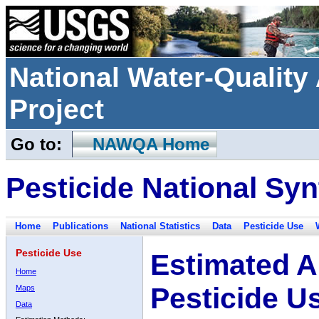
National Water-Qualit
Project
Go to:
NAWQA Home
Pesticide National Syn
Home
Publications
National Statistics
Data
Pesticide Use
Pesticide Use
Estimated A
Home
Pesticide U
Maps
Data