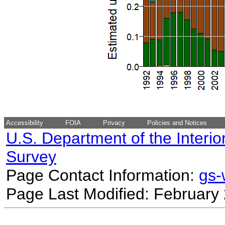
Accessibility
FOIA
Privacy
Policies and Notices
U.S. Department of the Interio
Survey
Page Contact Information:
gs
Page Last Modified: February