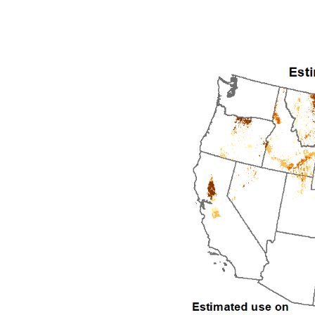
1992
1993
1994