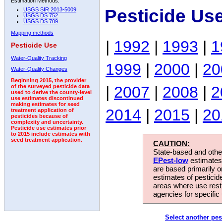
Estimation Methods:
Pesticide Us
USGS SIR 2013-5009
USGS DS 752
USGS DS 709
Mapping methods
|
1992
|
1993
|
1
Pesticide Use
Water-Quality Tracking
1999
|
2000
|
20
Water-Quality Changes
Beginning 2015, the provider
|
2007
|
2008
|
2
of the surveyed pesticide data
used to derive the county-level
use estimates discontinued
making estimates for seed
2014
|
2015
|
20
treatment application of
pesticides because of
complexity and uncertainty.
Pesticide use estimates prior
to 2015 include estimates with
seed treatment application.
CAUTION:
State-based and other
EPest-low
estimates.
are based primarily 
estimates of pesticid
areas where use rest
agencies for specific 
Select another pes