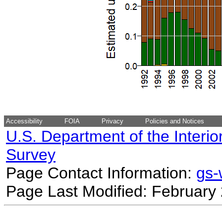
Accessibility
FOIA
Privacy
Policies and Notices
U.S. Department of the Interio
Survey
Page Contact Information:
gs
Page Last Modified: February