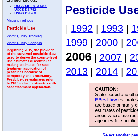
Estimation Methods:
Pesticide Us
USGS SIR 2013-5009
USGS DS 752
USGS DS 709
Mapping methods
|
1992
|
1993
|
1
Pesticide Use
Water-Quality Tracking
1999
|
2000
|
20
Water-Quality Changes
Beginning 2015, the provider
2006
|
2007
|
2
of the surveyed pesticide data
used to derive the county-level
use estimates discontinued
making estimates for seed
2013
|
2014
|
20
treatment application of
pesticides because of
complexity and uncertainty.
Pesticide use estimates prior
to 2015 include estimates with
seed treatment application.
CAUTION:
State-based and other
EPest-low
estimates.
are based primarily 
estimates of pesticid
areas where use rest
agencies for specific 
Select another pes