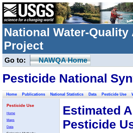
National Water-Qualit
Project
Go to:
NAWQA Home
Pesticide National Syn
Home
Publications
National Statistics
Data
Pesticide Use
Pesticide Use
Estimated A
Home
Pesticide U
Maps
Data