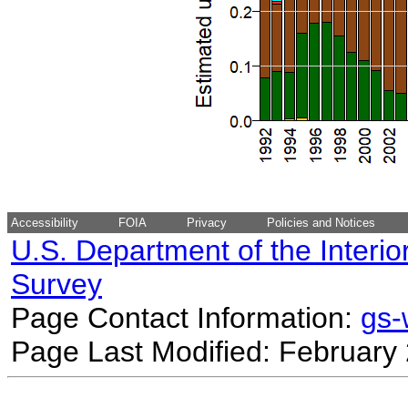
Accessibility
FOIA
Privacy
Policies and Notices
U.S. Department of the Interio
Survey
Page Contact Information:
gs
Page Last Modified: February