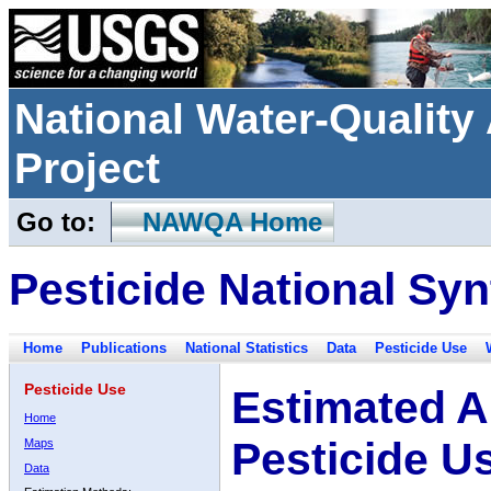
National Water-Qualit
Project
Go to:
NAWQA Home
Pesticide National Syn
Home
Publications
National Statistics
Data
Pesticide Use
Pesticide Use
Estimated A
Home
Pesticide U
Maps
Data