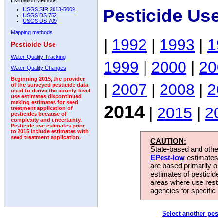
Estimation Methods:
Pesticide Us
USGS SIR 2013-5009
USGS DS 752
USGS DS 709
Mapping methods
|
1992
|
1993
|
1
Pesticide Use
Water-Quality Tracking
1999
|
2000
|
20
Water-Quality Changes
Beginning 2015, the provider
|
2007
|
2008
|
2
of the surveyed pesticide data
used to derive the county-level
use estimates discontinued
making estimates for seed
2014
|
2015
|
2
treatment application of
pesticides because of
complexity and uncertainty.
Pesticide use estimates prior
to 2015 include estimates with
seed treatment application.
CAUTION:
State-based and other
EPest-low
estimates.
are based primarily 
estimates of pesticid
areas where use rest
agencies for specific 
Select another pes