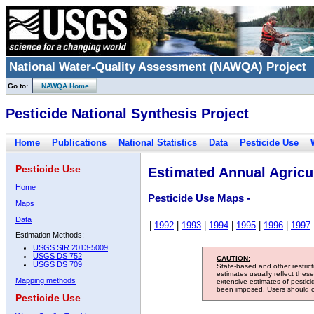
National Water-Quality Assessment (NAWQA) Project
Go to:
NAWQA Home
Pesticide National Synthesis Project
Home
Publications
National Statistics
Data
Pesticide Use
Pesticide Use
Estimated Annual Agricul
Home
Pesticide Use Maps -
Maps
Data
|
1992
|
1993
|
1994
|
1995
|
1996
|
1997
Estimation Methods:
USGS SIR 2013-5009
USGS DS 752
CAUTION:
USGS DS 709
State-based and other restric
estimates usually reflect thes
Mapping methods
extensive estimates of pestic
been imposed. Users should con
Pesticide Use