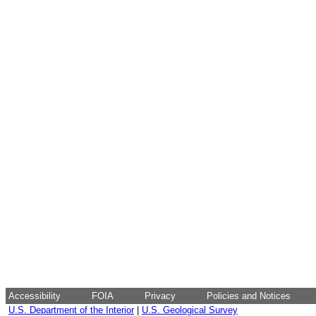
Accessibility
FOIA
Privacy
Policies and Notices
U.S. Department of the Interior
|
U.S. Geological Survey