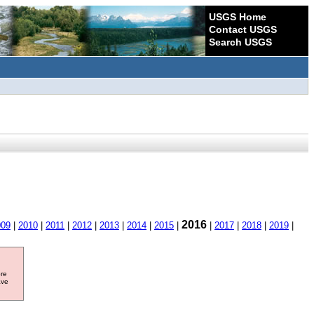
USGS Home
Contact USGS
Search USGS
2016
009
|
2010
|
2011
|
2012
|
2013
|
2014
|
2015
|
|
2017
|
2018
|
2019
|
ore
ave