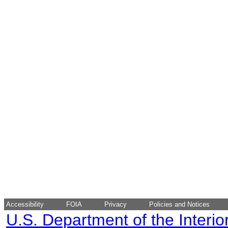
Accessibility
FOIA
Privacy
Policies and Notices
U.S. Department of the Interio