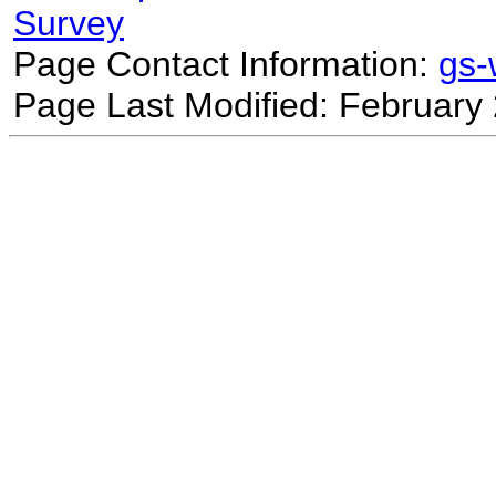
Survey
Page Contact Information:
gs
Page Last Modified: February