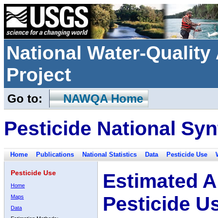
National Water-Qualit
Project
Go to:
NAWQA Home
Pesticide National Syn
Home
Publications
National Statistics
Data
Pesticide Use
Pesticide Use
Estimated A
Home
Pesticide U
Maps
Data