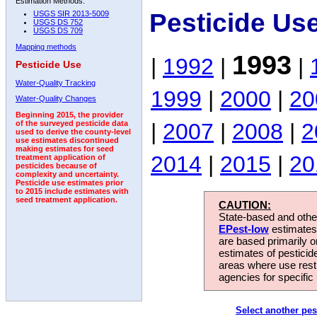
Estimation Methods:
Pesticide Us
USGS SIR 2013-5009
USGS DS 752
USGS DS 709
Mapping methods
1993
|
1992
|
|
Pesticide Use
Water-Quality Tracking
1999
|
2000
|
20
Water-Quality Changes
Beginning 2015, the provider
|
2007
|
2008
|
2
of the surveyed pesticide data
used to derive the county-level
use estimates discontinued
making estimates for seed
2014
|
2015
|
20
treatment application of
pesticides because of
complexity and uncertainty.
Pesticide use estimates prior
to 2015 include estimates with
seed treatment application.
CAUTION:
State-based and other
EPest-low
estimates.
are based primarily 
estimates of pesticid
areas where use rest
agencies for specific 
Select another pes