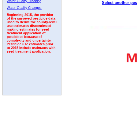
Water-Quality Tracking
Select another pes
1994
1995
1996
1997
1998
1999
2000
Water-Quality Changes
Beginning 2015, the provider
of the surveyed pesticide data
used to derive the county-level
use estimates discontinued
making estimates for seed
treatment application of
pesticides because of
complexity and uncertainty.
Pesticide use estimates prior
to 2015 include estimates with
seed treatment application.