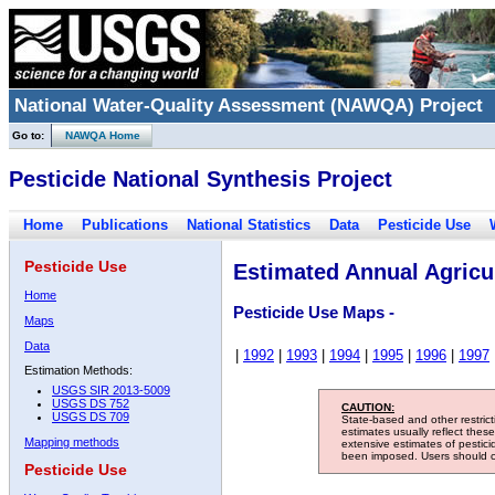
National Water-Quality Assessment (NAWQA) Project
Go to:
NAWQA Home
Pesticide National Synthesis Project
Home
Publications
National Statistics
Data
Pesticide Use
Pesticide Use
Estimated Annual Agricul
Home
Pesticide Use Maps -
Maps
Data
|
1992
|
1993
|
1994
|
1995
|
1996
|
1997
Estimation Methods:
USGS SIR 2013-5009
USGS DS 752
CAUTION:
USGS DS 709
State-based and other restric
estimates usually reflect thes
Mapping methods
extensive estimates of pestic
been imposed. Users should con
Pesticide Use