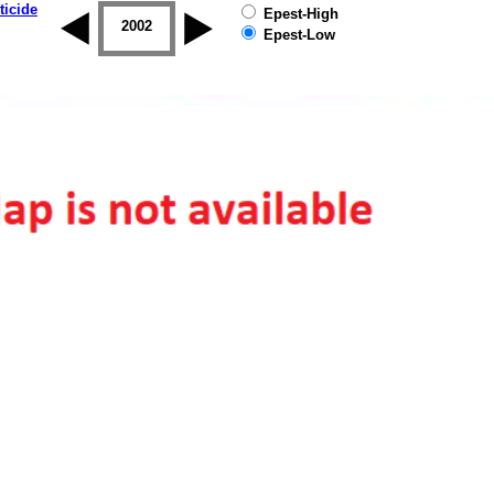
ticide
Epest-High
2001
2002
2003
2004
2005
2006
Epest-Low