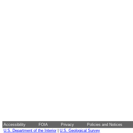
Accessibility
FOIA
Privacy
Policies and Notices
U.S. Department of the Interior
|
U.S. Geological Survey