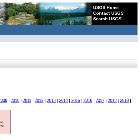
USGS Home
Contact USGS
Search USGS
2009
|
2010
|
2011
|
2012
|
2013
|
2014
|
2015
|
2016
|
2017
|
2018
|
2019
|
ore
ave