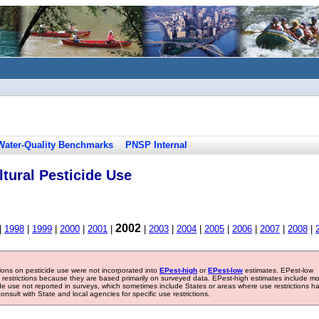
Water-Quality Benchmarks
PNSP Internal
tural Pesticide Use
2002
|
1998
|
1999
|
2000
|
2001
|
|
2003
|
2004
|
2005
|
2006
|
2007
|
2008
|
tions on pesticide use were not incorporated into
EPest-high
or
EPest-low
estimates. EPest-low
e restrictions because they are based primarily on surveyed data. EPest-high estimates include m
ide use not reported in surveys, which sometimes include States or areas where use restrictions h
sult with State and local agencies for specific use restrictions.