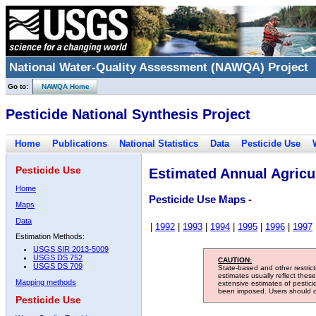
National Water-Quality Assessment (NAWQA) Project
Go to:
NAWQA Home
Pesticide National Synthesis Project
Home
Publications
National Statistics
Data
Pesticide Use
Pesticide Use
Estimated Annual Agricul
Home
Pesticide Use Maps -
Maps
Data
|
1992
|
1993
|
1994
|
1995
|
1996
|
1997
Estimation Methods:
USGS SIR 2013-5009
USGS DS 752
CAUTION:
USGS DS 709
State-based and other restric
estimates usually reflect thes
Mapping methods
extensive estimates of pestic
been imposed. Users should con
Pesticide Use