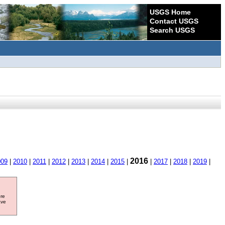
USGS Home
Contact USGS
Search USGS
2016
009
|
2010
|
2011
|
2012
|
2013
|
2014
|
2015
|
|
2017
|
2018
|
2019
|
ore
ave