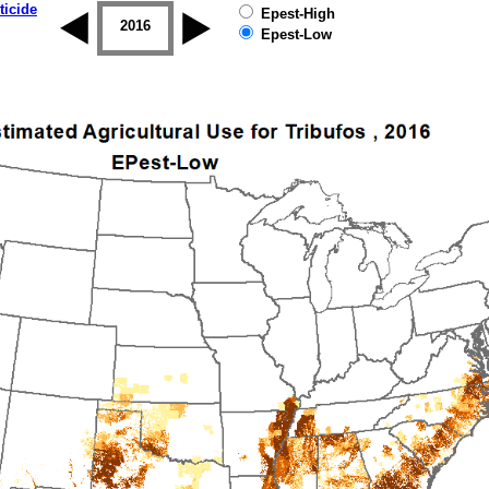
ticide
Epest-High
2015
2016
2017
2018
2019
Epest-Low