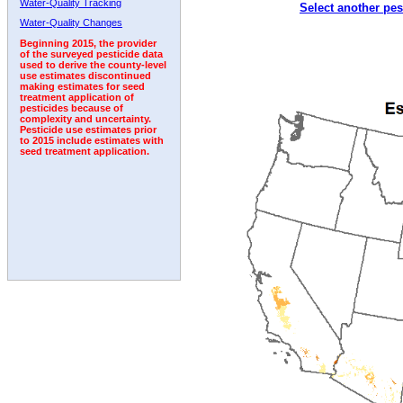
Water-Quality Tracking
Select another pes
2008
2009
2010
2011
2012
2013
2014
Water-Quality Changes
Beginning 2015, the provider
of the surveyed pesticide data
used to derive the county-level
use estimates discontinued
making estimates for seed
treatment application of
pesticides because of
complexity and uncertainty.
Pesticide use estimates prior
to 2015 include estimates with
seed treatment application.