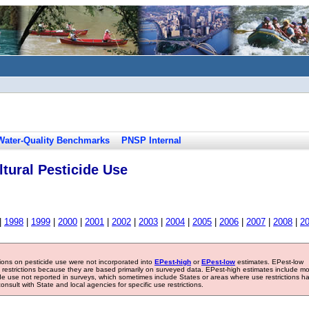
Water-Quality Benchmarks
PNSP Internal
tural Pesticide Use
|
1998
|
1999
|
2000
|
2001
|
2002
|
2003
|
2004
|
2005
|
2006
|
2007
|
2008
|
2
tions on pesticide use were not incorporated into
EPest-high
or
EPest-low
estimates. EPest-low
e restrictions because they are based primarily on surveyed data. EPest-high estimates include m
ide use not reported in surveys, which sometimes include States or areas where use restrictions h
sult with State and local agencies for specific use restrictions.