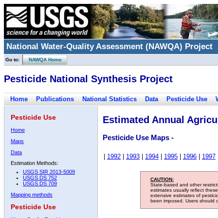
National Water-Quality Assessment (NAWQA) Project
Go to:
NAWQA Home
Pesticide National Synthesis Project
Home
Publications
National Statistics
Data
Pesticide Use
Pesticide Use
Estimated Annual Agricul
Home
Pesticide Use Maps -
Maps
Data
|
1992
|
1993
|
1994
|
1995
|
1996
|
1997
Estimation Methods:
USGS SIR 2013-5009
USGS DS 752
CAUTION:
USGS DS 709
State-based and other restric
estimates usually reflect thes
Mapping methods
extensive estimates of pestic
been imposed. Users should con
Pesticide Use