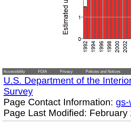
Accessibility
FOIA
Privacy
Policies and Notices
U.S. Department of the Interio
Survey
Page Contact Information:
gs
Page Last Modified: February