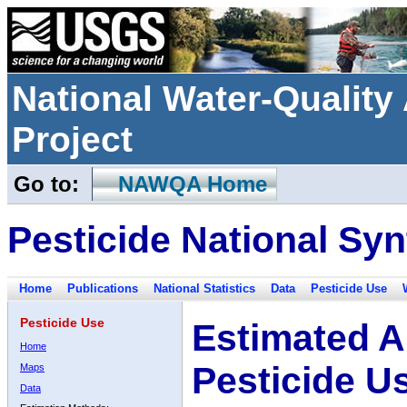
National Water-Qualit
Project
Go to:
NAWQA Home
Pesticide National Syn
Home
Publications
National Statistics
Data
Pesticide Use
Pesticide Use
Estimated A
Home
Pesticide U
Maps
Data