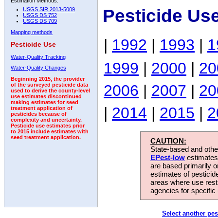
Estimation Methods:
Pesticide Us
USGS SIR 2013-5009
USGS DS 752
USGS DS 709
Mapping methods
|
1992
|
1993
|
1
Pesticide Use
Water-Quality Tracking
1999
|
2000
|
20
Water-Quality Changes
Beginning 2015, the provider
2006
|
2007
|
20
of the surveyed pesticide data
used to derive the county-level
use estimates discontinued
making estimates for seed
|
2014
|
2015
|
2
treatment application of
pesticides because of
complexity and uncertainty.
Pesticide use estimates prior
to 2015 include estimates with
seed treatment application.
CAUTION:
State-based and other
EPest-low
estimates.
are based primarily 
estimates of pesticid
areas where use rest
agencies for specific 
Select another pes