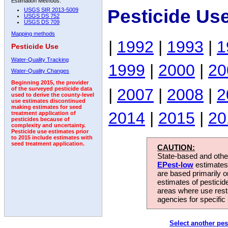
Estimation Methods:
Pesticide Us
USGS SIR 2013-5009
USGS DS 752
USGS DS 709
Mapping methods
|
1992
|
1993
|
1
Pesticide Use
Water-Quality Tracking
1999
|
2000
|
20
Water-Quality Changes
Beginning 2015, the provider
|
2007
|
2008
|
2
of the surveyed pesticide data
used to derive the county-level
use estimates discontinued
making estimates for seed
2014
|
2015
|
20
treatment application of
pesticides because of
complexity and uncertainty.
Pesticide use estimates prior
to 2015 include estimates with
seed treatment application.
CAUTION:
State-based and other
EPest-low
estimates.
are based primarily 
estimates of pesticid
areas where use rest
agencies for specific 
Select another pes