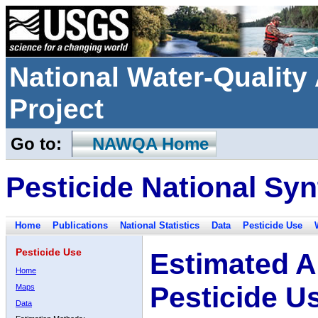
National Water-Qualit
Project
Go to:
NAWQA Home
Pesticide National Syn
Home
Publications
National Statistics
Data
Pesticide Use
Pesticide Use
Estimated A
Home
Pesticide U
Maps
Data