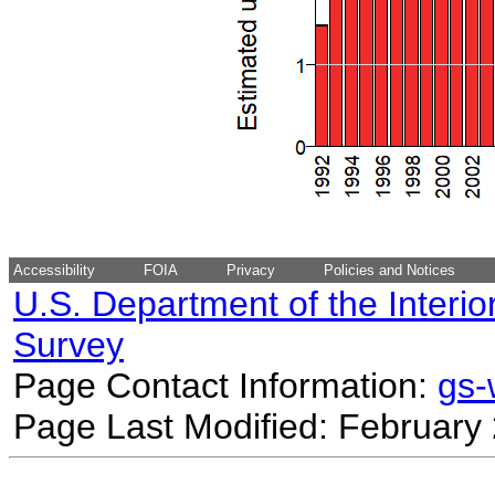
Accessibility
FOIA
Privacy
Policies and Notices
U.S. Department of the Interio
Survey
Page Contact Information:
gs
Page Last Modified: February