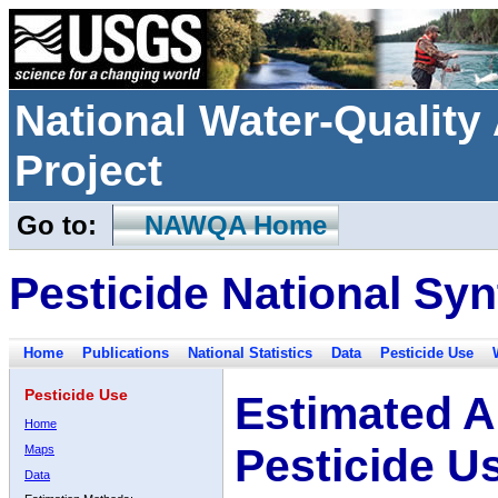
National Water-Qualit
Project
Go to:
NAWQA Home
Pesticide National Syn
Home
Publications
National Statistics
Data
Pesticide Use
Pesticide Use
Estimated A
Home
Pesticide U
Maps
Data