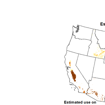
1992
1993