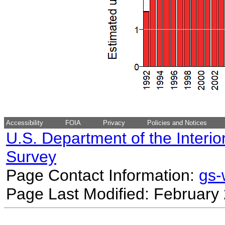
Accessibility
FOIA
Privacy
Policies and Notices
U.S. Department of the Interio
Survey
Page Contact Information:
gs
Page Last Modified: February