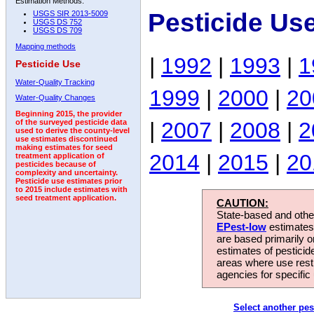
Estimation Methods:
Pesticide Us
USGS SIR 2013-5009
USGS DS 752
USGS DS 709
Mapping methods
|
1992
|
1993
|
1
Pesticide Use
Water-Quality Tracking
1999
|
2000
|
20
Water-Quality Changes
Beginning 2015, the provider
|
2007
|
2008
|
2
of the surveyed pesticide data
used to derive the county-level
use estimates discontinued
making estimates for seed
2014
|
2015
|
20
treatment application of
pesticides because of
complexity and uncertainty.
Pesticide use estimates prior
to 2015 include estimates with
seed treatment application.
CAUTION:
State-based and other
EPest-low
estimates.
are based primarily 
estimates of pesticid
areas where use rest
agencies for specific 
Select another pes