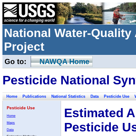
National Water-Qualit
Project
Go to:
NAWQA Home
Pesticide National Syn
Home
Publications
National Statistics
Data
Pesticide Use
Pesticide Use
Estimated A
Home
Pesticide U
Maps
Data