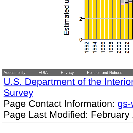
Accessibility
FOIA
Privacy
Policies and Notices
U.S. Department of the Interio
Survey
Page Contact Information:
gs
Page Last Modified: February