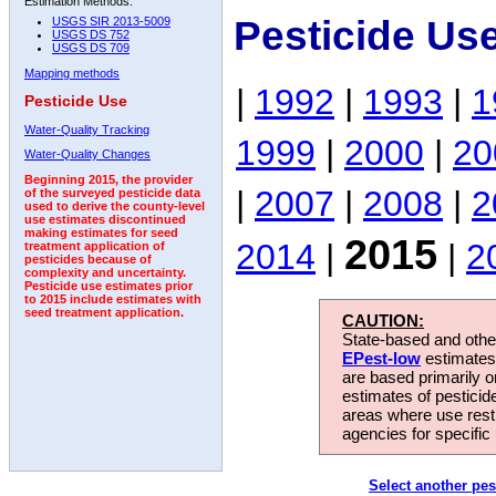
Estimation Methods:
Pesticide Us
USGS SIR 2013-5009
USGS DS 752
USGS DS 709
Mapping methods
|
1992
|
1993
|
1
Pesticide Use
Water-Quality Tracking
1999
|
2000
|
20
Water-Quality Changes
Beginning 2015, the provider
|
2007
|
2008
|
2
of the surveyed pesticide data
used to derive the county-level
use estimates discontinued
making estimates for seed
2015
2014
|
|
2
treatment application of
pesticides because of
complexity and uncertainty.
Pesticide use estimates prior
to 2015 include estimates with
seed treatment application.
CAUTION:
State-based and other
EPest-low
estimates.
are based primarily 
estimates of pesticid
areas where use rest
agencies for specific 
Select another pes