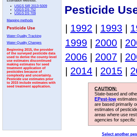
Estimation Methods:
Pesticide Us
USGS SIR 2013-5009
USGS DS 752
USGS DS 709
Mapping methods
|
1992
|
1993
|
1
Pesticide Use
Water-Quality Tracking
1999
|
2000
|
20
Water-Quality Changes
Beginning 2015, the provider
2006
|
2007
|
20
of the surveyed pesticide data
used to derive the county-level
use estimates discontinued
making estimates for seed
|
2014
|
2015
|
2
treatment application of
pesticides because of
complexity and uncertainty.
Pesticide use estimates prior
to 2015 include estimates with
seed treatment application.
CAUTION:
State-based and other
EPest-low
estimates.
are based primarily 
estimates of pesticid
areas where use rest
agencies for specific 
Select another pes