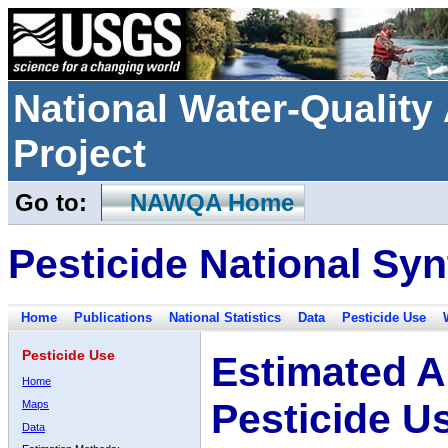
National Water-Qualit
Project
Go to:
NAWQA Home
Pesticide National Syn
Home
Publications
National Statistics
Data
Pesticide Use
Pesticide Use
Estimated A
Home
Pesticide U
Maps
Data