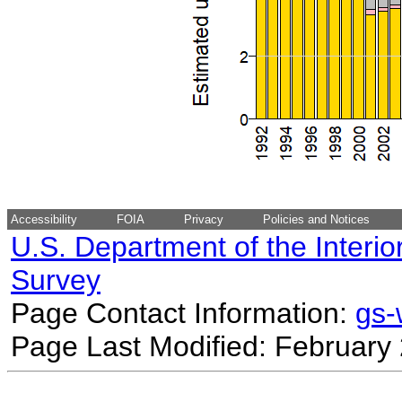
Accessibility
FOIA
Privacy
Policies and Notices
U.S. Department of the Interio
Survey
Page Contact Information:
gs
Page Last Modified: February