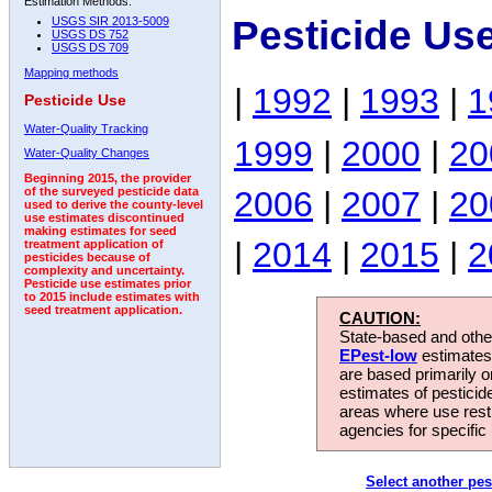
Estimation Methods:
Pesticide Us
USGS SIR 2013-5009
USGS DS 752
USGS DS 709
Mapping methods
|
1992
|
1993
|
1
Pesticide Use
Water-Quality Tracking
1999
|
2000
|
20
Water-Quality Changes
Beginning 2015, the provider
2006
|
2007
|
20
of the surveyed pesticide data
used to derive the county-level
use estimates discontinued
making estimates for seed
|
2014
|
2015
|
2
treatment application of
pesticides because of
complexity and uncertainty.
Pesticide use estimates prior
to 2015 include estimates with
seed treatment application.
CAUTION:
State-based and other
EPest-low
estimates.
are based primarily 
estimates of pesticid
areas where use rest
agencies for specific 
Select another pes