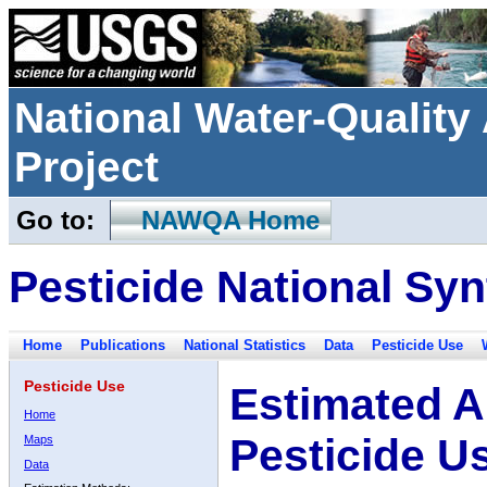
National Water-Qualit
Project
Go to:
NAWQA Home
Pesticide National Syn
Home
Publications
National Statistics
Data
Pesticide Use
Pesticide Use
Estimated A
Home
Pesticide U
Maps
Data