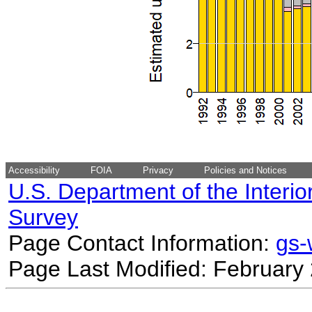
Accessibility
FOIA
Privacy
Policies and Notices
U.S. Department of the Interio
Survey
Page Contact Information:
gs
Page Last Modified: February