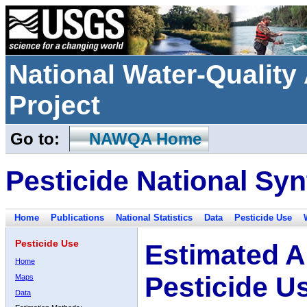
National Water-Qualit
Project
Go to:
NAWQA Home
Pesticide National Syn
Home
Publications
National Statistics
Data
Pesticide Use
Pesticide Use
Estimated A
Home
Pesticide U
Maps
Data