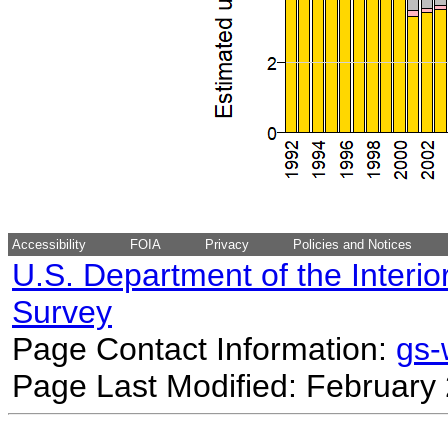
Accessibility
FOIA
Privacy
Policies and Notices
U.S. Department of the Interio
Survey
Page Contact Information:
gs
Page Last Modified: February