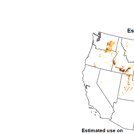
1992
1993
1994