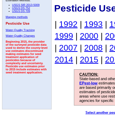
Estimation Methods:
Pesticide Us
USGS SIR 2013-5009
USGS DS 752
USGS DS 709
Mapping methods
|
1992
|
1993
|
1
Pesticide Use
Water-Quality Tracking
1999
|
2000
|
20
Water-Quality Changes
Beginning 2015, the provider
|
2007
|
2008
|
2
of the surveyed pesticide data
used to derive the county-level
use estimates discontinued
making estimates for seed
2014
|
2015
|
20
treatment application of
pesticides because of
complexity and uncertainty.
Pesticide use estimates prior
to 2015 include estimates with
seed treatment application.
CAUTION:
State-based and other
EPest-low
estimates.
are based primarily 
estimates of pesticid
areas where use rest
agencies for specific 
Select another pes