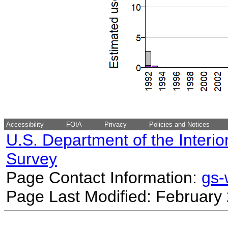
Accessibility
FOIA
Privacy
Policies and Notices
U.S. Department of the Interio
Survey
Page Contact Information:
gs
Page Last Modified: February