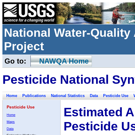
National Water-Qualit
Project
Go to:
NAWQA Home
Pesticide National Syn
Home
Publications
National Statistics
Data
Pesticide Use
Pesticide Use
Estimated A
Home
Pesticide U
Maps
Data