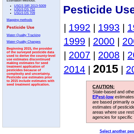
Estimation Methods:
Pesticide Us
USGS SIR 2013-5009
USGS DS 752
USGS DS 709
Mapping methods
|
1992
|
1993
|
1
Pesticide Use
Water-Quality Tracking
1999
|
2000
|
20
Water-Quality Changes
Beginning 2015, the provider
|
2007
|
2008
|
2
of the surveyed pesticide data
used to derive the county-level
use estimates discontinued
making estimates for seed
2015
2014
|
|
2
treatment application of
pesticides because of
complexity and uncertainty.
Pesticide use estimates prior
to 2015 include estimates with
seed treatment application.
CAUTION:
State-based and other
EPest-low
estimates.
are based primarily 
estimates of pesticid
areas where use rest
agencies for specific 
Select another pes