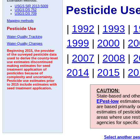
Estimation Methods:
Pesticide Us
USGS SIR 2013-5009
USGS DS 752
USGS DS 709
Mapping methods
|
1992
|
1993
|
1
Pesticide Use
Water-Quality Tracking
1999
|
2000
|
20
Water-Quality Changes
Beginning 2015, the provider
|
2007
|
2008
|
2
of the surveyed pesticide data
used to derive the county-level
use estimates discontinued
making estimates for seed
2014
|
2015
|
20
treatment application of
pesticides because of
complexity and uncertainty.
Pesticide use estimates prior
to 2015 include estimates with
seed treatment application.
CAUTION:
State-based and other
EPest-low
estimates.
are based primarily 
estimates of pesticid
areas where use rest
agencies for specific 
Select another pes