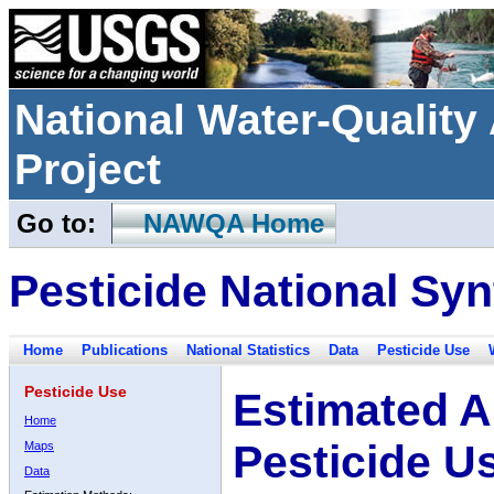
National Water-Qualit
Project
Go to:
NAWQA Home
Pesticide National Syn
Home
Publications
National Statistics
Data
Pesticide Use
Pesticide Use
Estimated A
Home
Pesticide U
Maps
Data