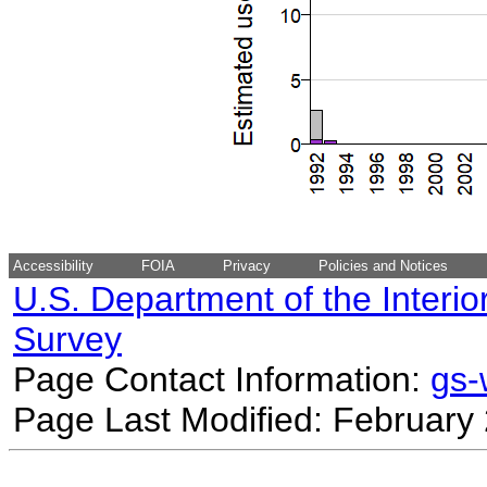
Accessibility
FOIA
Privacy
Policies and Notices
U.S. Department of the Interio
Survey
Page Contact Information:
gs
Page Last Modified: February