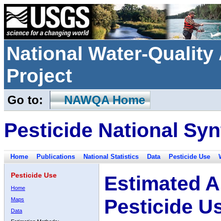
National Water-Qualit
Project
Go to:
NAWQA Home
Pesticide National Syn
Home
Publications
National Statistics
Data
Pesticide Use
Pesticide Use
Estimated A
Home
Pesticide U
Maps
Data