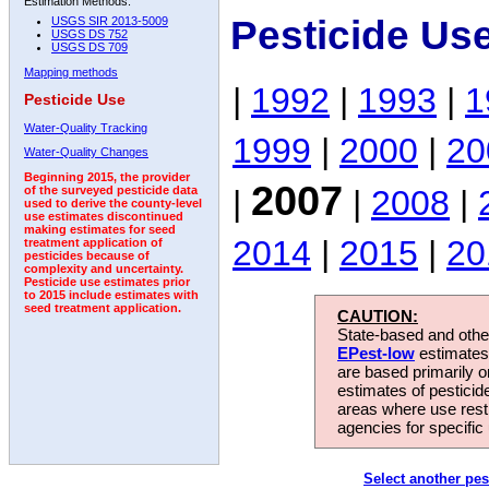
Estimation Methods:
Pesticide Us
USGS SIR 2013-5009
USGS DS 752
USGS DS 709
Mapping methods
|
1992
|
1993
|
1
Pesticide Use
Water-Quality Tracking
1999
|
2000
|
20
Water-Quality Changes
Beginning 2015, the provider
2007
|
|
2008
|
of the surveyed pesticide data
used to derive the county-level
use estimates discontinued
making estimates for seed
2014
|
2015
|
20
treatment application of
pesticides because of
complexity and uncertainty.
Pesticide use estimates prior
to 2015 include estimates with
seed treatment application.
CAUTION:
State-based and other
EPest-low
estimates.
are based primarily 
estimates of pesticid
areas where use rest
agencies for specific 
Select another pes