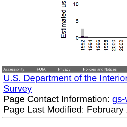
Accessibility
FOIA
Privacy
Policies and Notices
U.S. Department of the Interio
Survey
Page Contact Information:
gs
Page Last Modified: February