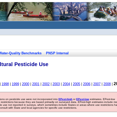
Water-Quality Benchmarks
PNSP Internal
tural Pesticide Use
2
|
1998
|
1999
|
2000
|
2001
|
2002
|
2003
|
2004
|
2005
|
2006
|
2007
|
2008
|
tions on pesticide use were not incorporated into
EPest-high
or
EPest-low
estimates. EPest-low
e restrictions because they are based primarily on surveyed data. EPest-high estimates include m
ide use not reported in surveys, which sometimes include States or areas where use restrictions h
sult with State and local agencies for specific use restrictions.