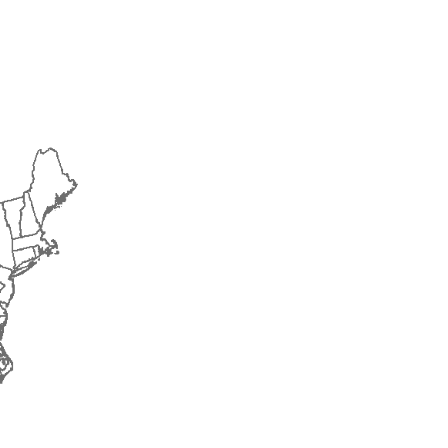
2014
2015
2016
2017
2018
2019