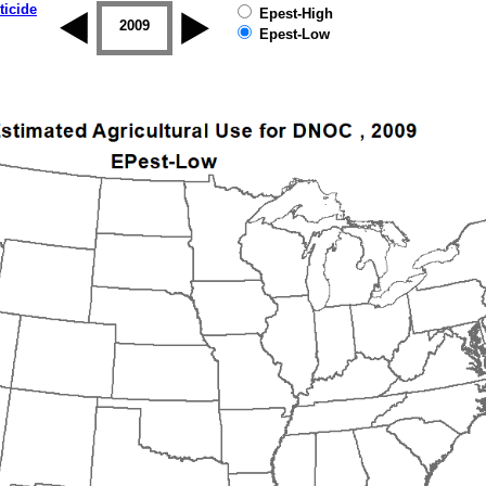
ticide
Epest-High
2008
2009
2010
2011
2012
2013
Epest-Low