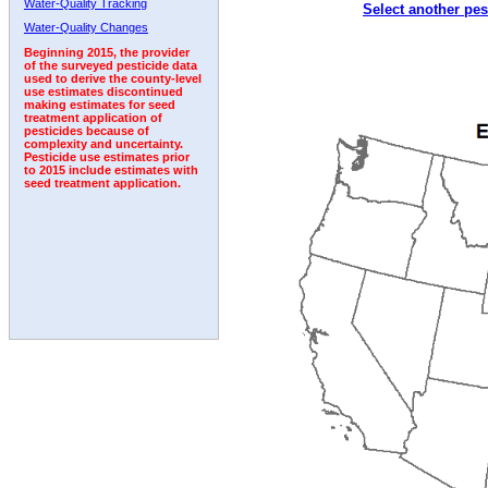
Water-Quality Tracking
Select another pes
2001
2002
2003
2004
2005
2006
2007
Water-Quality Changes
Beginning 2015, the provider
of the surveyed pesticide data
used to derive the county-level
use estimates discontinued
making estimates for seed
treatment application of
pesticides because of
complexity and uncertainty.
Pesticide use estimates prior
to 2015 include estimates with
seed treatment application.