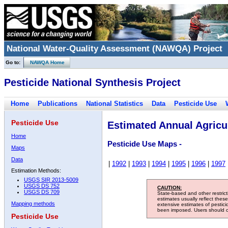
National Water-Quality Assessment (NAWQA) Project
Go to:
NAWQA Home
Pesticide National Synthesis Project
Home
Publications
National Statistics
Data
Pesticide Use
Pesticide Use
Estimated Annual Agricul
Home
Pesticide Use Maps -
Maps
Data
|
1992
|
1993
|
1994
|
1995
|
1996
|
1997
Estimation Methods:
USGS SIR 2013-5009
USGS DS 752
CAUTION:
USGS DS 709
State-based and other restric
estimates usually reflect thes
Mapping methods
extensive estimates of pestic
been imposed. Users should con
Pesticide Use