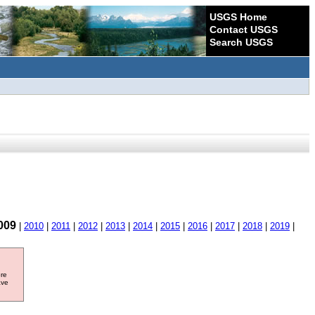
USGS Home
Contact USGS
Search USGS
009
|
2010
|
2011
|
2012
|
2013
|
2014
|
2015
|
2016
|
2017
|
2018
|
2019
|
ore
ave