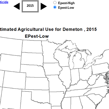
ticide
Epest-High
2014
2015
2016
2017
2018
2019
Epest-Low