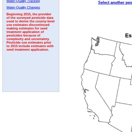
Water-Quality Tracking
Select another pes
2007
2008
2009
2010
2011
2012
2013
Water-Quality Changes
Beginning 2015, the provider
of the surveyed pesticide data
used to derive the county-level
use estimates discontinued
making estimates for seed
treatment application of
pesticides because of
complexity and uncertainty.
Pesticide use estimates prior
to 2015 include estimates with
seed treatment application.