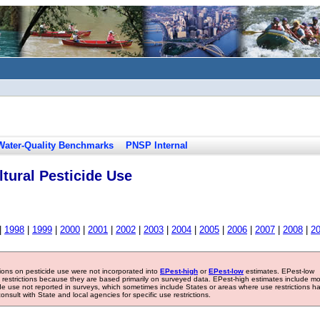
Water-Quality Benchmarks
PNSP Internal
tural Pesticide Use
|
1998
|
1999
|
2000
|
2001
|
2002
|
2003
|
2004
|
2005
|
2006
|
2007
|
2008
|
2
tions on pesticide use were not incorporated into
EPest-high
or
EPest-low
estimates. EPest-low
e restrictions because they are based primarily on surveyed data. EPest-high estimates include m
ide use not reported in surveys, which sometimes include States or areas where use restrictions h
sult with State and local agencies for specific use restrictions.