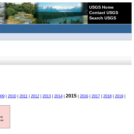
USGS Home
Contact USGS
Search USGS
2015
009
|
2010
|
2011
|
2012
|
2013
|
2014
|
|
2016
|
2017
|
2018
|
2019
|
ore
ave