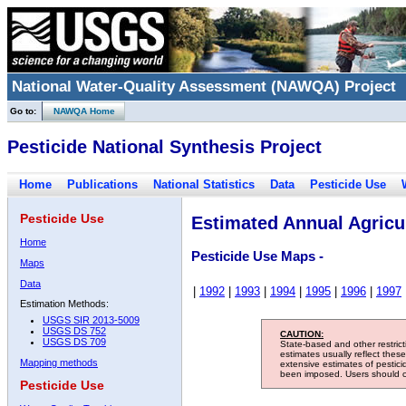
National Water-Quality Assessment (NAWQA) Project
Go to:
NAWQA Home
Pesticide National Synthesis Project
Home
Publications
National Statistics
Data
Pesticide Use
Pesticide Use
Estimated Annual Agricul
Home
Pesticide Use Maps -
Maps
Data
|
1992
|
1993
|
1994
|
1995
|
1996
|
1997
Estimation Methods:
USGS SIR 2013-5009
USGS DS 752
CAUTION:
USGS DS 709
State-based and other restric
estimates usually reflect thes
Mapping methods
extensive estimates of pestic
been imposed. Users should con
Pesticide Use