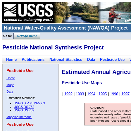
National Water-Quality Assessment (NAWQA) Project
Go to:
NAWQA Home
Pesticide National Synthesis Project
Home
Publications
National Statistics
Data
Pesticide Use
Pesticide Use
Estimated Annual Agricul
Home
Pesticide Use Maps -
Maps
Data
|
1992
|
1993
|
1994
|
1995
|
1996
|
1997
Estimation Methods:
USGS SIR 2013-5009
USGS DS 752
CAUTION:
USGS DS 709
State-based and other restric
estimates usually reflect thes
Mapping methods
extensive estimates of pestic
been imposed. Users should con
Pesticide Use