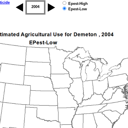
ticide
Epest-High
2003
2004
2005
2006
2007
2008
Epest-Low