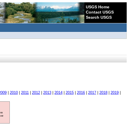
USGS Home
Contact USGS
Search USGS
2009
|
2010
|
2011
|
2012
|
2013
|
2014
|
2015
|
2016
|
2017
|
2018
|
2019
|
ore
ave