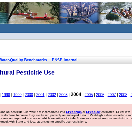
Water-Quality Benchmarks
PNSP Internal
tural Pesticide Use
2004
|
1998
|
1999
|
2000
|
2001
|
2002
|
2003
|
|
2005
|
2006
|
2007
|
2008
|
tions on pesticide use were not incorporated into
EPest-high
or
EPest-low
estimates. EPest-low
e restrictions because they are based primarily on surveyed data. EPest-high estimates include m
ide use not reported in surveys, which sometimes include States or areas where use restrictions h
sult with State and local agencies for specific use restrictions.