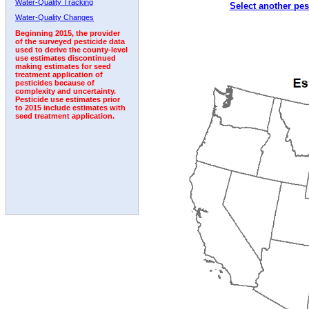
Water-Quality Tracking
Select another pes
1996
1997
1998
1999
2000
2001
2002
Water-Quality Changes
Beginning 2015, the provider
of the surveyed pesticide data
used to derive the county-level
use estimates discontinued
making estimates for seed
treatment application of
pesticides because of
complexity and uncertainty.
Pesticide use estimates prior
to 2015 include estimates with
seed treatment application.